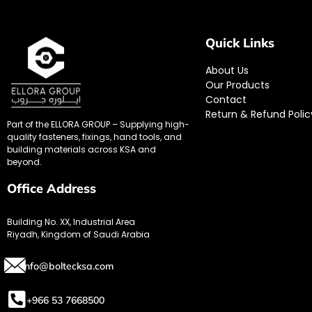
Quick Links
About Us
Our Products
Contact
Return & Refund Polic
Part of the ELLORA GROUP – Supplying high-
quality fasteners, fixings, hand tools, and
building materials across KSA and
beyond.
Office Address
Building No. XX, Industrial Area
Riyadh, Kingdom of Saudi Arabia
info@boltecksa.com
+966 53 7668500