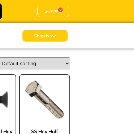
0
ر.س
0,00
Shop Now
Sale!
Sale!
ad Hex
SS Hex Half