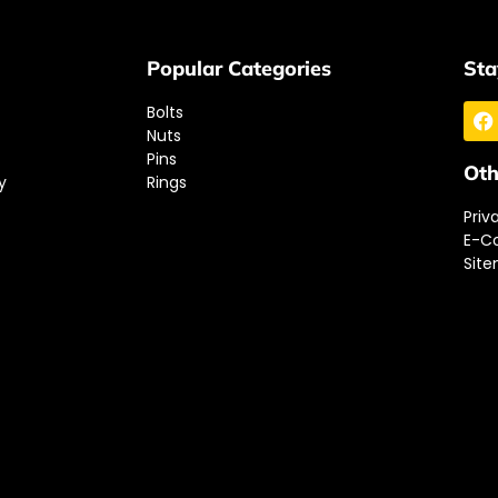
Popular Categories
Sta
Bolts
Nuts
Pins
Oth
y
Rings
Priv
E-C
Sit