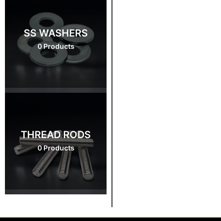
SS WASHERS
0 Products
THREAD RODS
0 Products