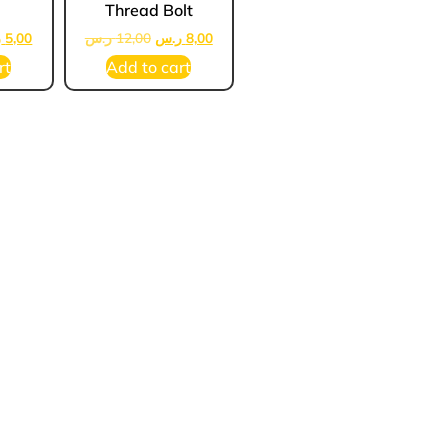
Thread Bolt
س
5,00
ر.س
12,00
ر.س
8,00
rt
Add to cart