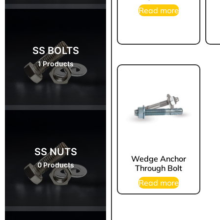
Read more
SS BOLTS
1 Products
SS NUTS
Wedge Anchor
0 Products
Through Bolt
Read more