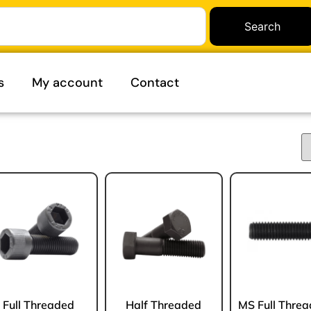
Search
s
My account
Contact
Full Threaded
Half Threaded
MS Full Thre