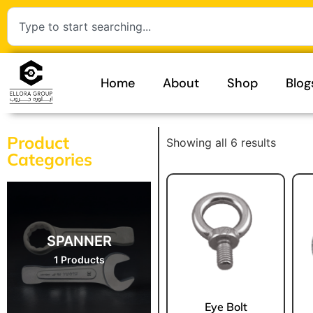
Home
About
Shop
Blog
Product
Showing all 6 results
Categories
SPANNER
1 Products
Eye Bolt