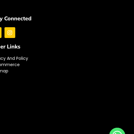
y Connected
er Links
acy And Policy
ommerce
emap