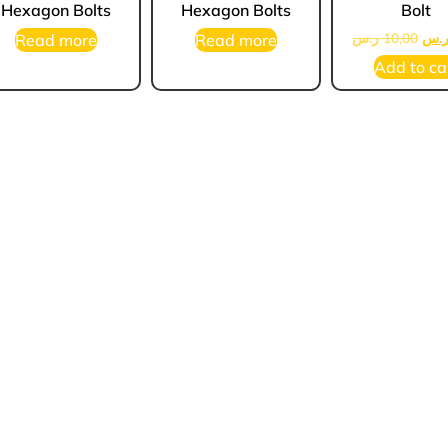
Hexagon Bolts
Hexagon Bolts
Bolt
ر.س
10,00
ر.
Read more
Read more
Add to ca