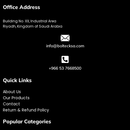
Office Address
Building No. XX, Industrial Area
Riyadh, Kingdom of Saudi Arabia
info@boltecksa.com
+966 53 7668500
Quick Links
About Us
Our Products
Contact
Return & Refund Policy
Popular Categories