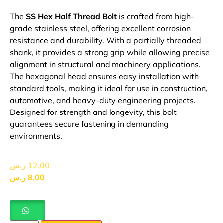
The
SS Hex Half Thread Bolt
is crafted from high-
grade stainless steel, offering excellent corrosion
resistance and durability. With a partially threaded
shank, it provides a strong grip while allowing precise
alignment in structural and machinery applications.
The hexagonal head ensures easy installation with
standard tools, making it ideal for use in construction,
automotive, and heavy-duty engineering projects.
Designed for strength and longevity, this bolt
guarantees secure fastening in demanding
environments.
ر.س
12,00
ر.س
8,00