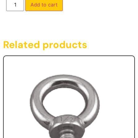
Add to cart
Related products