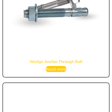
Wedge Anchor Through Bolt
Read more