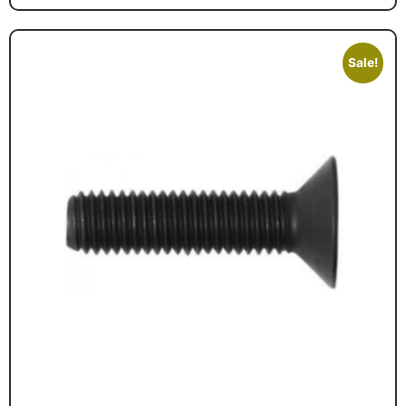
Sale!