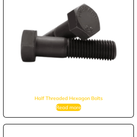
Half Threaded Hexagon Bolts
Read more