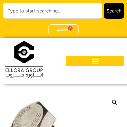
Search
0
ر.س
0,00