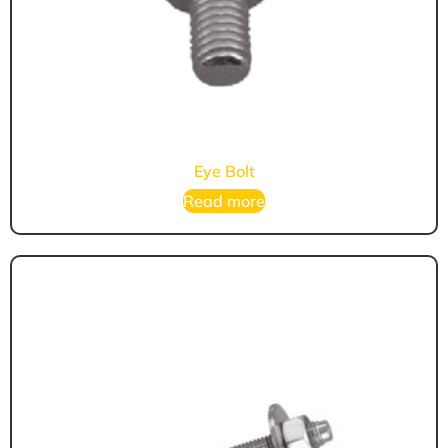
Eye Bolt
Read more