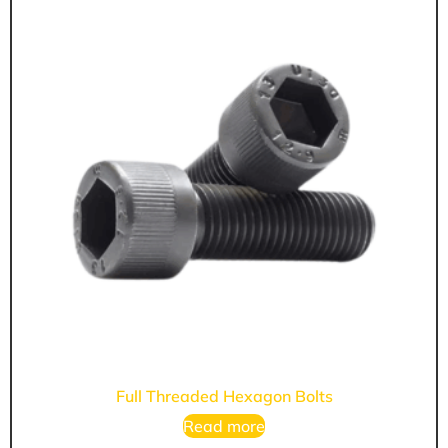
Full Threaded Hexagon Bolts
Read more