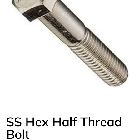
SS Hex Half Thread
Bolt