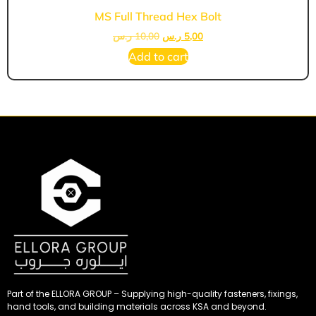
MS Full Thread Hex Bolt
ر.س
10,00
ر.س
5,00
Add to cart
Part of the ELLORA GROUP – Supplying high-quality fasteners, fixings,
hand tools, and building materials across KSA and beyond.