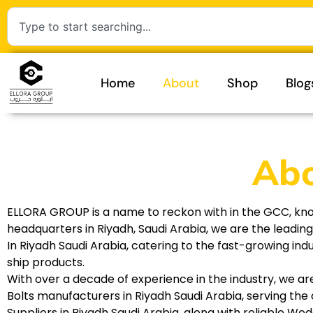
Home
About
Shop
Blog
Abo
ELLORA GROUP is a name to reckon with in the GCC, known 
headquarters in Riyadh, Saudi Arabia, we are the leadin
In Riyadh Saudi Arabia, catering to the fast-growing in
ship products.
With over a decade of experience in the industry, we ar
Bolts manufacturers in Riyadh Saudi Arabia, serving the 
Suppliers in Riyadh Saudi Arabia, along with reliable We