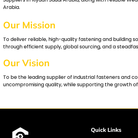
Arabia.
Our Mission
To deliver reliable, high-quality fastening and buildin
through efficient supply, global sourcing, and a stead
Our Vision
To be the leading supplier of industrial fasteners and c
uncompromising quality, while supporting the growth of
Quick Links