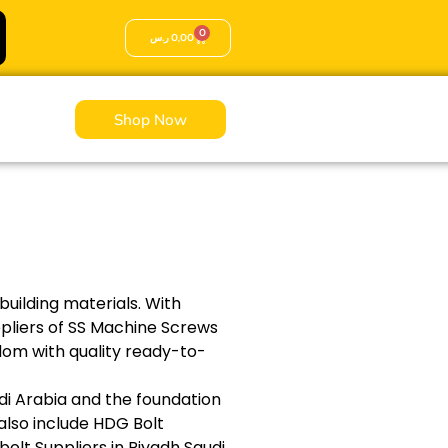
0
ر.س
0,00
Shop Now
building materials. With
ppliers of SS Machine Screws
gdom with quality ready-to-
udi Arabia and the foundation
 also include HDG Bolt
olt Suppliers in Riyadh Saudi