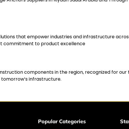
g solutions that empower industries and infrastructure a
fast commitment to product excellence
onstruction components in the region, recognized for our 
 tomorrow’s infrastructure.
Popular Categories
Sta