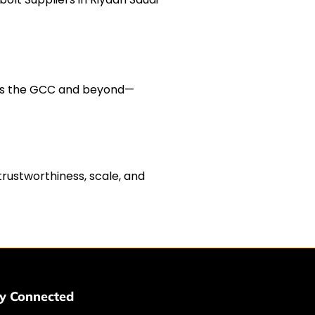
cross the GCC and beyond—
trustworthiness, scale, and
y Connected