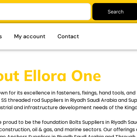
Search
s
My account
Contact
ut Ellora One
for its excellence in fasteners, fixings, hand tools, and 
g SS threaded rod Suppliers In Riyadh Saudi Arabia and Su
dustrial and infrastructure development needs of the Kin
e proud to be the foundation Bolts Suppliers in Riyadh Sa
construction, oil & gas, and marine sectors. Our offerings
dge Anchors Suppliers in Riyadh Saudi Arabia and Through b