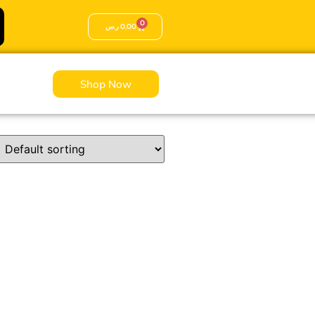
0
ر.س
0,00
Shop Now