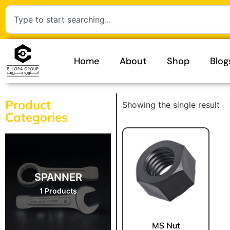
Home
About
Shop
Blog
Product
Showing the single result
Categories
SPANNER
1 Products
MS Nut