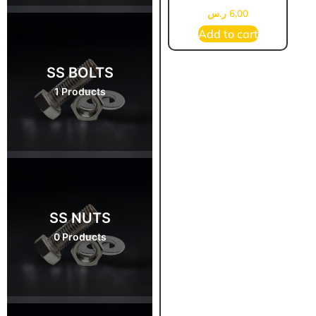
ر.س
6,00
Add to cart
SS BOLTS
1 Products
SS NUTS
0 Products