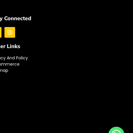
y Connected
er Links
acy And Policy
ommerce
emap