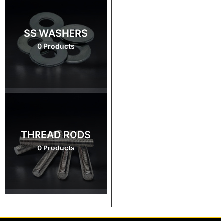
SS WASHERS
0 Products
THREAD RODS
0 Products