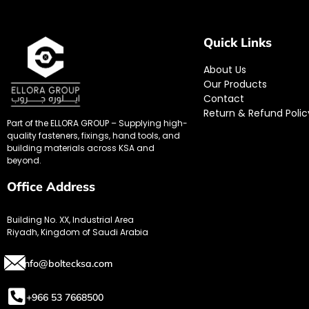
Quick Links
About Us
Our Products
Contact
Return & Refund Polic
Part of the ELLORA GROUP – Supplying high-
quality fasteners, fixings, hand tools, and
building materials across KSA and
beyond.
Office Address
Building No. XX, Industrial Area
Riyadh, Kingdom of Saudi Arabia
info@boltecksa.com
+966 53 7668500