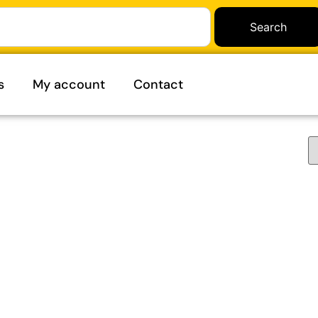
Search
s
My account
Contact