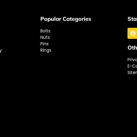
Popular Categories
Sta
Bolts
Nuts
Pins
Oth
y
Rings
Priv
E-C
Sit