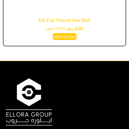
MS Full Thread Hex Bolt
ر.س
10,00
ر.س
5,00
Add to cart