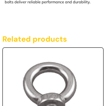
bolts deliver reliable performance and durability.
Related products