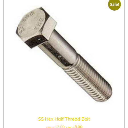
Sale!
SS Hex Half Thread Bolt
ر.س
12,00
ر.س
8,00