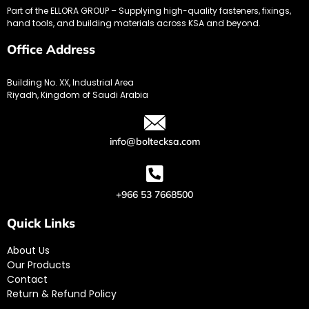
Part of the ELLORA GROUP – Supplying high-quality fasteners, fixings,
hand tools, and building materials across KSA and beyond.
Office Address
Building No. XX, Industrial Area
Riyadh, Kingdom of Saudi Arabia
info@boltecksa.com
+966 53 7668500
Quick Links
About Us
Our Products
Contact
Return & Refund Policy