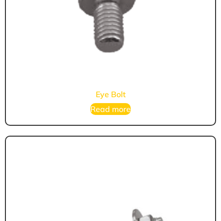
Eye Bolt
Read more