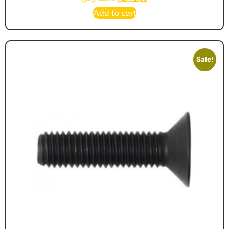
Add to cart
Sale!