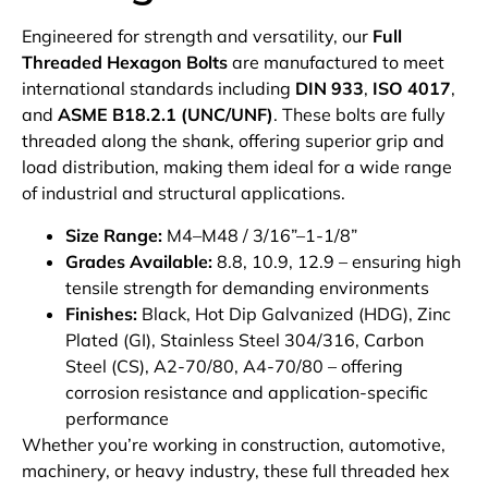
Engineered for strength and versatility, our
Full
Threaded Hexagon Bolts
are manufactured to meet
international standards including
DIN 933
,
ISO 4017
,
and
ASME B18.2.1 (UNC/UNF)
. These bolts are fully
threaded along the shank, offering superior grip and
load distribution, making them ideal for a wide range
of industrial and structural applications.
Size Range:
M4–M48 / 3/16”–1-1/8”
Grades Available:
8.8, 10.9, 12.9 – ensuring high
tensile strength for demanding environments
Finishes:
Black, Hot Dip Galvanized (HDG), Zinc
Plated (GI), Stainless Steel 304/316, Carbon
Steel (CS), A2-70/80, A4-70/80 – offering
corrosion resistance and application-specific
performance
Whether you’re working in construction, automotive,
machinery, or heavy industry, these full threaded hex