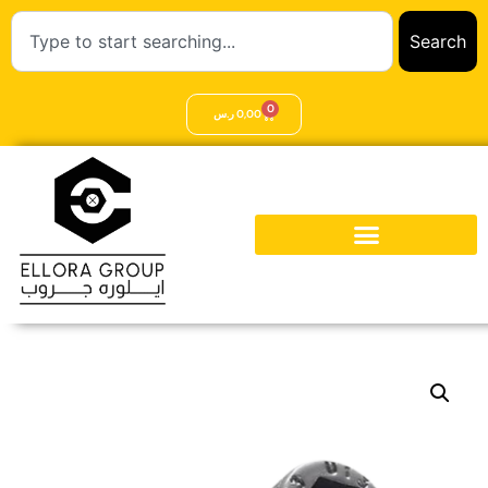
Search
0
ر.س
0,00