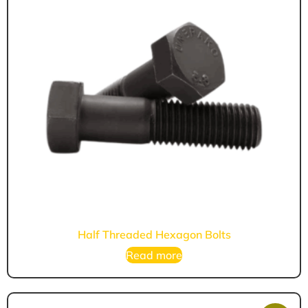
Half Threaded Hexagon Bolts
Read more