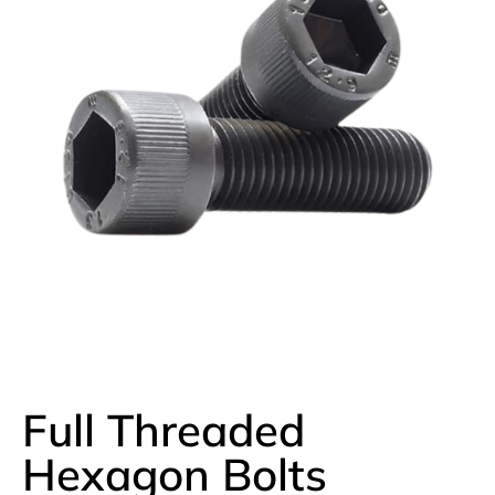
Full Threaded
Hexagon Bolts