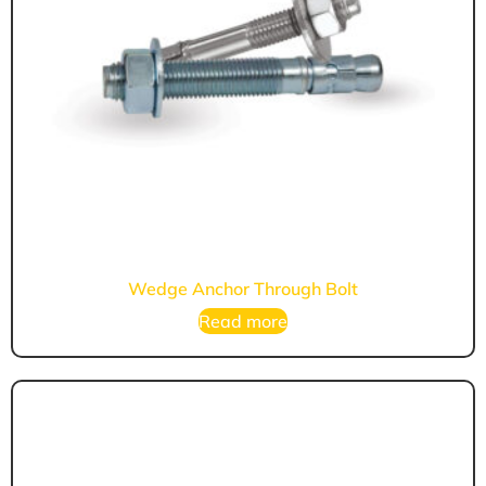
Wedge Anchor Through Bolt
Read more