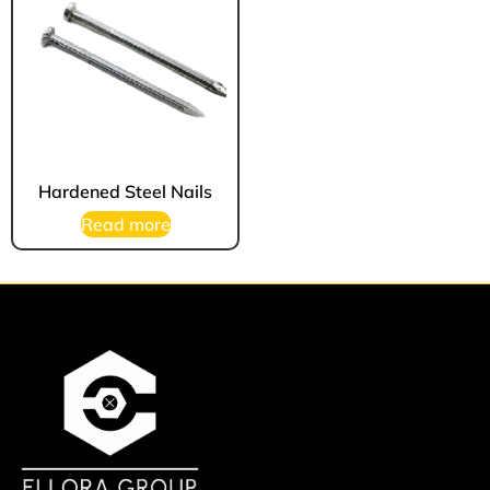
Hardened Steel Nails
Read more