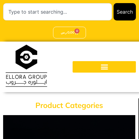
Search
0
ر.س
0,00
Product Categories