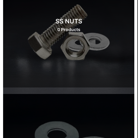
SS NUTS
0 Products