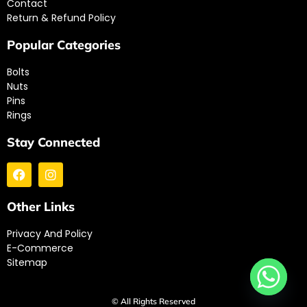
Contact
Return & Refund Policy
Popular Categories
Bolts
Nuts
Pins
Rings
Stay Connected
Other Links
Privacy And Policy
E-Commerce
Sitemap
© All Rights Reserved