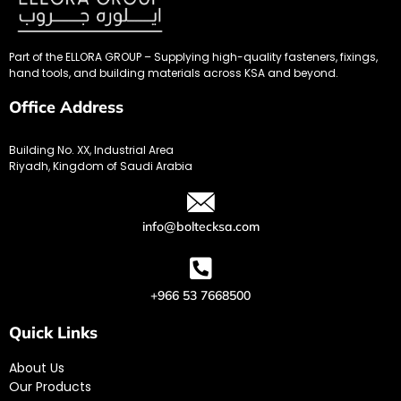
Part of the ELLORA GROUP – Supplying high-quality fasteners, fixings,
hand tools, and building materials across KSA and beyond.
Office Address
Building No. XX, Industrial Area
Riyadh, Kingdom of Saudi Arabia
info@boltecksa.com
+966 53 7668500
Quick Links
About Us
Our Products