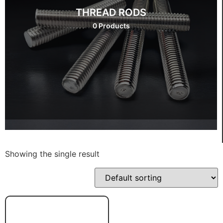
THREAD RODS
0 Products
Showing the single result