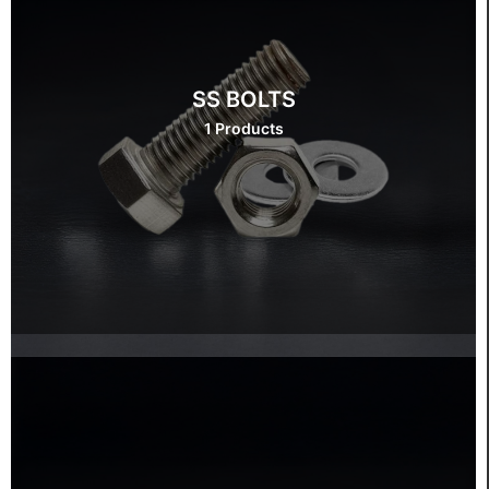
SS BOLTS
1 Products