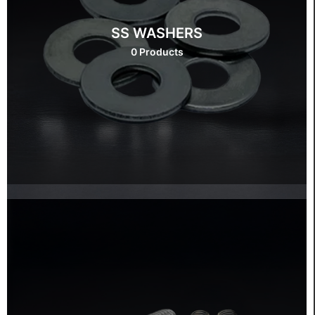
SS WASHERS
0 Products