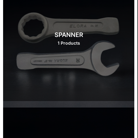
SPANNER
1 Products