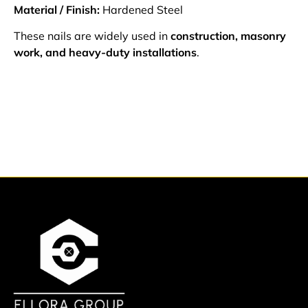
Material / Finish:
Hardened Steel
These nails are widely used in
construction, masonry
work, and heavy-duty installations
.