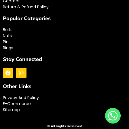
Contact
Return & Refund Policy
Popular Categories
Bolts
Nuts
Pins
Rings
Stay Connected
Other Links
Privacy And Policy
E-Commerce
Sitemap
© All Rights Reserved