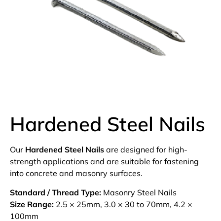
Hardened Steel Nails
Our
Hardened Steel Nails
are designed for high-
strength applications and are suitable for fastening
into concrete and masonry surfaces.
Standard / Thread Type:
Masonry Steel Nails
Size Range:
2.5 × 25mm, 3.0 × 30 to 70mm, 4.2 ×
100mm