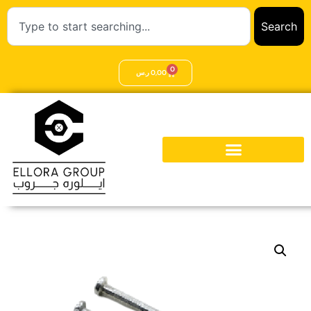
Search
0
ر.س
0,00