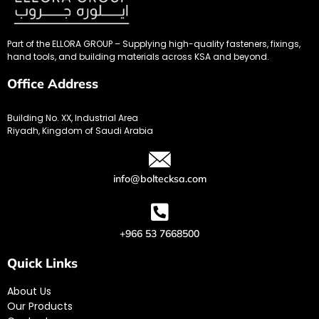
Part of the ELLORA GROUP – Supplying high-quality fasteners, fixings,
hand tools, and building materials across KSA and beyond.
Office Address
Building No. XX, Industrial Area
Riyadh, Kingdom of Saudi Arabia
info@boltecksa.com
+966 53 7668500
Quick Links
About Us
Our Products