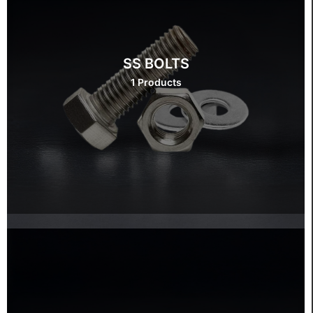
SS BOLTS
1 Products