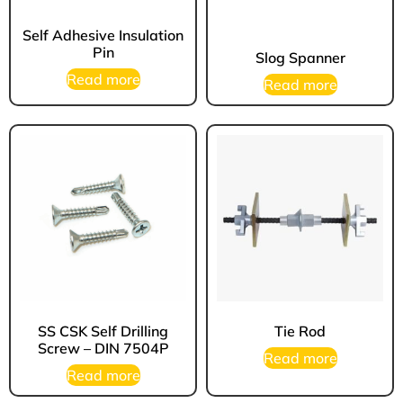
Self Adhesive Insulation
Pin
Slog Spanner
Read more
Read more
SS CSK Self Drilling
Tie Rod
Screw – DIN 7504P
Read more
Read more