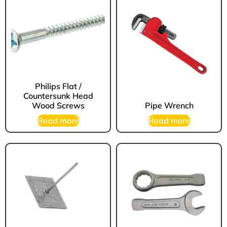
Philips Flat /
Countersunk Head
Wood Screws
Pipe Wrench
Read more
Read more