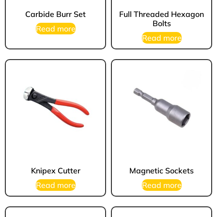
Carbide Burr Set
Full Threaded Hexagon
Bolts
Read more
Read more
Knipex Cutter
Magnetic Sockets
Read more
Read more