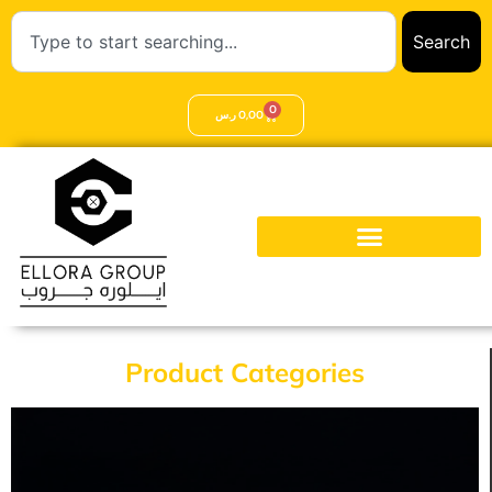
Search
0
ر.س
0,00
Product Categories