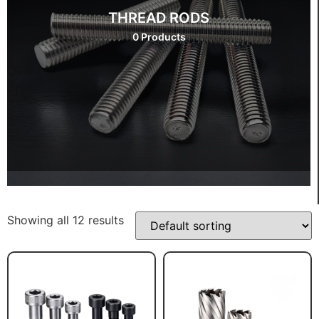
THREAD RODS
0 Products
Showing all 12 results