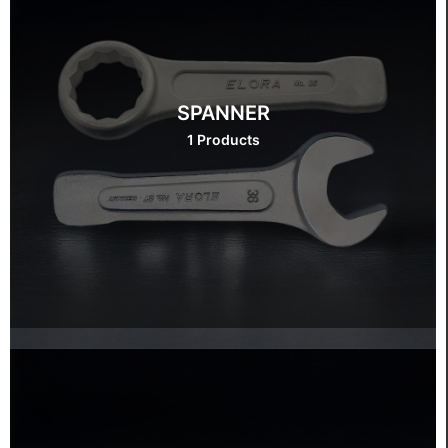
SPANNER
1 Products