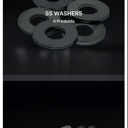
SS WASHERS
0 Products