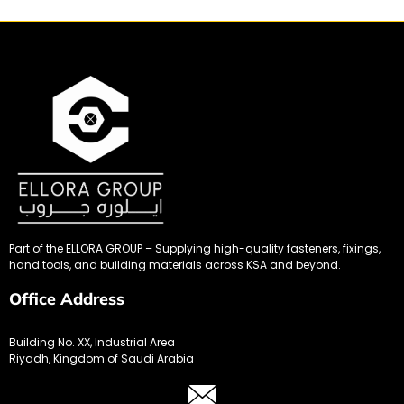
Part of the ELLORA GROUP – Supplying high-quality fasteners, fixings,
hand tools, and building materials across KSA and beyond.
Office Address
Building No. XX, Industrial Area
Riyadh, Kingdom of Saudi Arabia