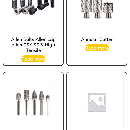
Allen Bolts Allen cap
Annular Cutter
allen CSK SS & High
Read more
Tensile
Read more