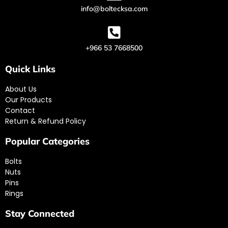
info@boltecksa.com
+966 53 7668500
Quick Links
About Us
Our Products
Contact
Return & Refund Policy
Popular Categories
Bolts
Nuts
Pins
Rings
Stay Connected