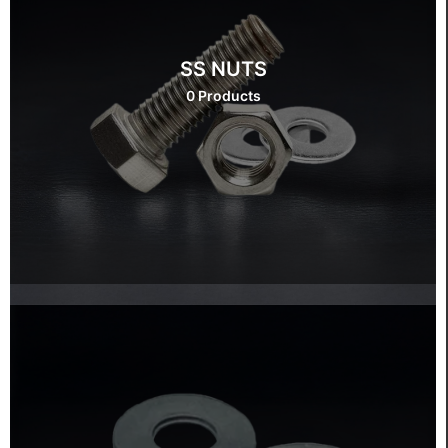
SS NUTS
0 Products