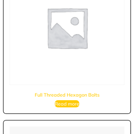
Full Threaded Hexagon Bolts
Read more