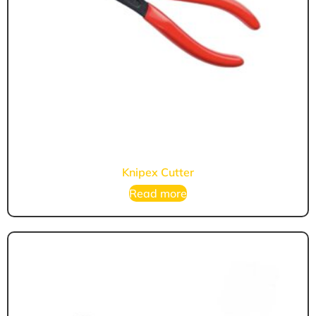
Knipex Cutter
Read more