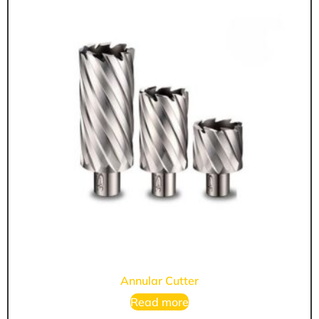
Annular Cutter
Read more