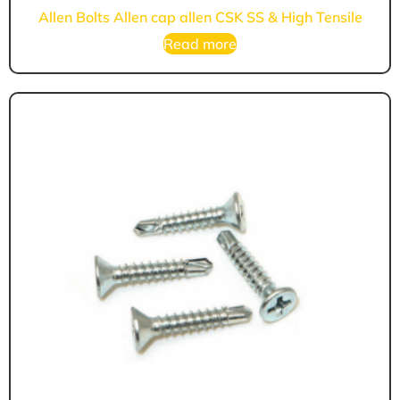
Allen Bolts Allen cap allen CSK SS & High Tensile
Read more