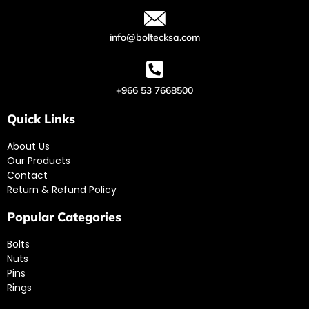
info@boltecksa.com
+966 53 7668500
Quick Links
About Us
Our Products
Contact
Return & Refund Policy
Popular Categories
Bolts
Nuts
Pins
Rings