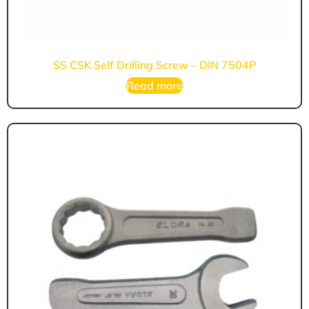
SS CSK Self Drilling Screw – DIN 7504P
Read more