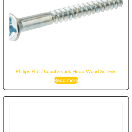
Philips Flat / Countersunk Head Wood Screws
Read more