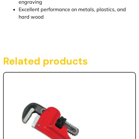
engraving
Excellent performance on metals, plastics, and
hard wood
Related products