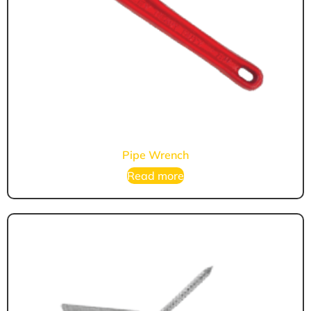
Pipe Wrench
Read more