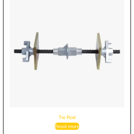
Tie Rod
Read more