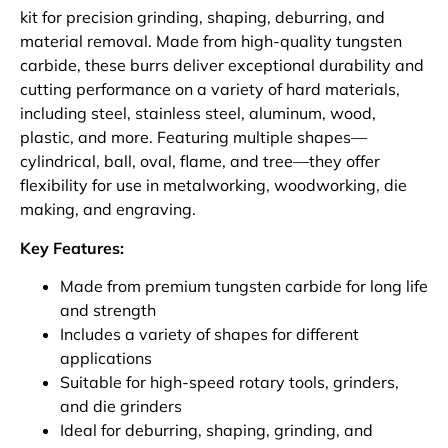
kit for precision grinding, shaping, deburring, and
material removal. Made from high-quality tungsten
carbide, these burrs deliver exceptional durability and
cutting performance on a variety of hard materials,
including steel, stainless steel, aluminum, wood,
plastic, and more. Featuring multiple shapes—
cylindrical, ball, oval, flame, and tree—they offer
flexibility for use in metalworking, woodworking, die
making, and engraving.
Key Features:
Made from premium tungsten carbide for long life
and strength
Includes a variety of shapes for different
applications
Suitable for high-speed rotary tools, grinders,
and die grinders
Ideal for deburring, shaping, grinding, and