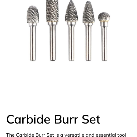
Carbide Burr Set
The Carbide Burr Set is a versatile and essential tool