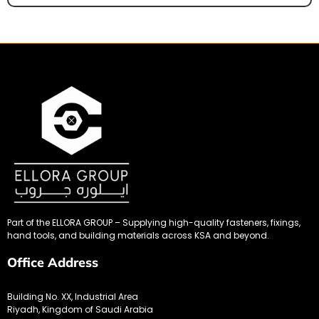
Part of the ELLORA GROUP – Supplying high-quality fasteners, fixings,
hand tools, and building materials across KSA and beyond.
Office Address
Building No. XX, Industrial Area
Riyadh, Kingdom of Saudi Arabia