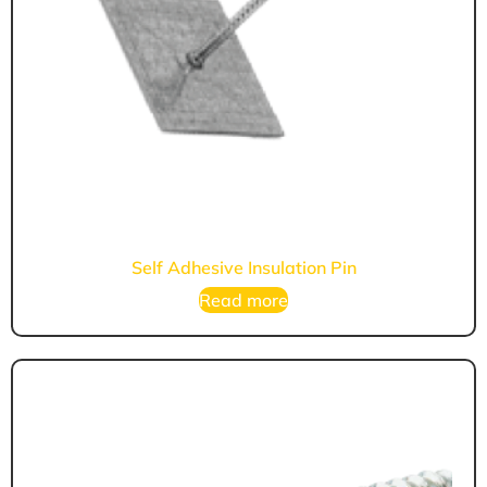
Self Adhesive Insulation Pin
Read more