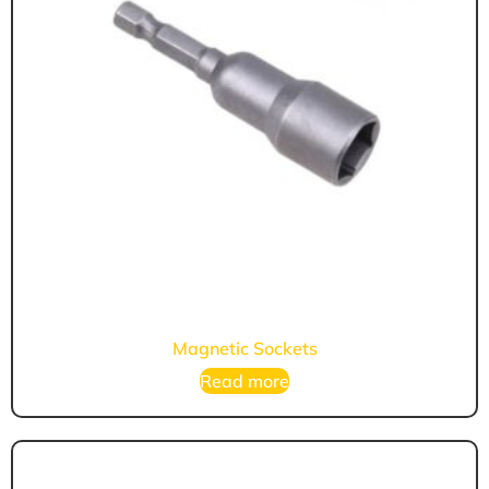
Magnetic Sockets
Read more