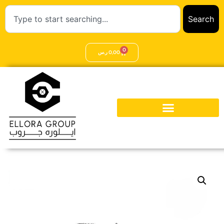
Search
0
ر.س
0,00