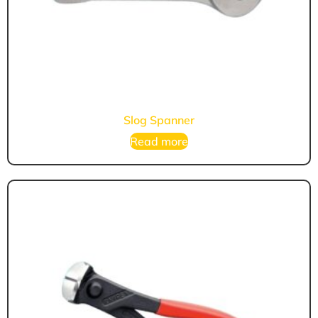
Slog Spanner
Read more