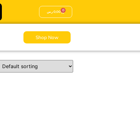
0
ر.س
0,00
Shop Now