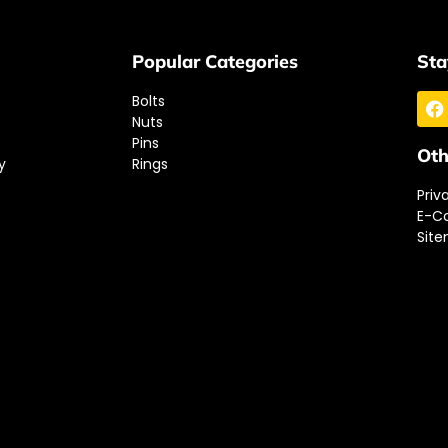
Popular Categories
Sta
Bolts
Nuts
Pins
Oth
y
Rings
Priv
E-C
Sit