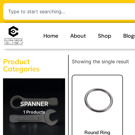
Home
About
Shop
Blog
Product
Showing the single result
Categories
SPANNER
1 Products
Round Ring