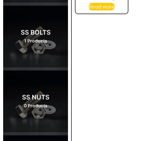
Read more
SS BOLTS
1 Products
SS NUTS
0 Products