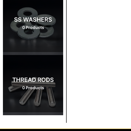
SS WASHERS
0 Products
THREAD RODS
0 Products