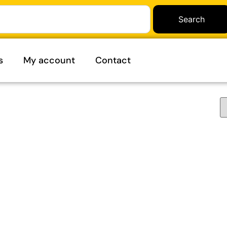
Search
s
My account
Contact