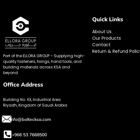
Quick Links
About Us
Our Products
Contact
Return & Refund Polic
Part of the ELLORA GROUP – Supplying high-
quality fasteners, fixings, hand tools, and
building materials across KSA and
beyond.
Office Address
Building No. XX, Industrial Area
Riyadh, Kingdom of Saudi Arabia
info@boltecksa.com
+966 53 7668500