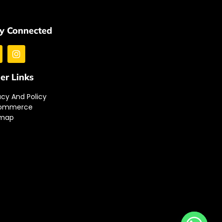
y Connected
er Links
acy And Policy
ommerce
emap