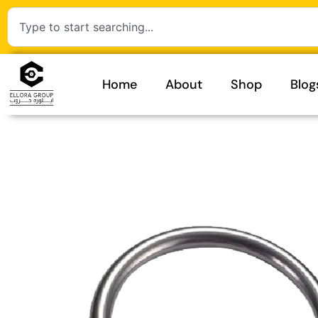
Home
About
Shop
Blog