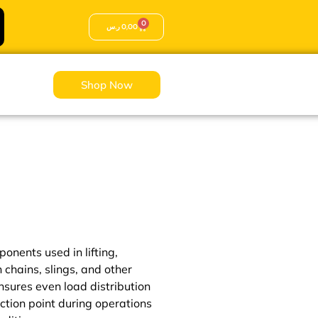
0
ر.س
0,00
Shop Now
onents used in lifting,
n chains, slings, and other
ensures even load distribution
ction point during operations