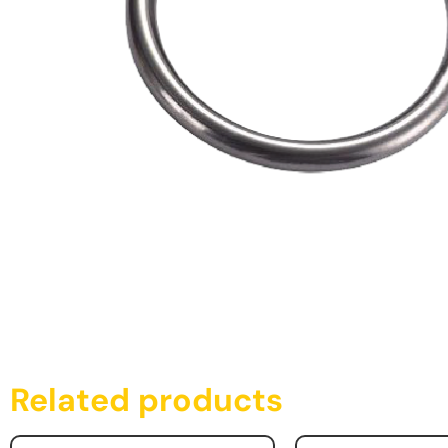
Related products