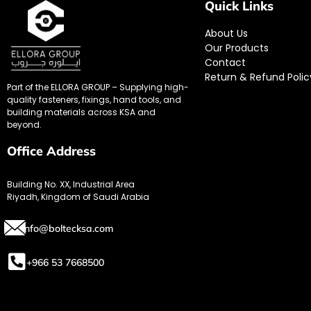
Quick Links
About Us
Our Products
Contact
Return & Refund Polic
Part of the ELLORA GROUP – Supplying high-
quality fasteners, fixings, hand tools, and
building materials across KSA and
beyond.
Office Address
Building No. XX, Industrial Area
Riyadh, Kingdom of Saudi Arabia
info@boltecksa.com
+966 53 7668500