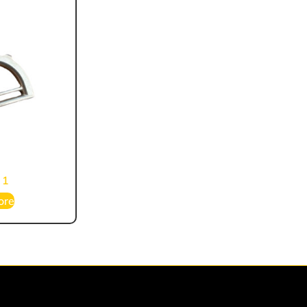
 1
ore