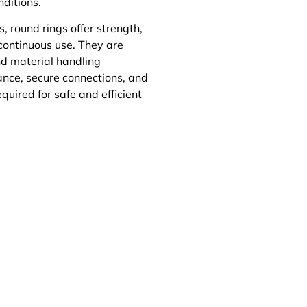
nditions.
 round rings offer strength,
 continuous use. They are
and material handling
nce, secure connections, and
quired for safe and efficient