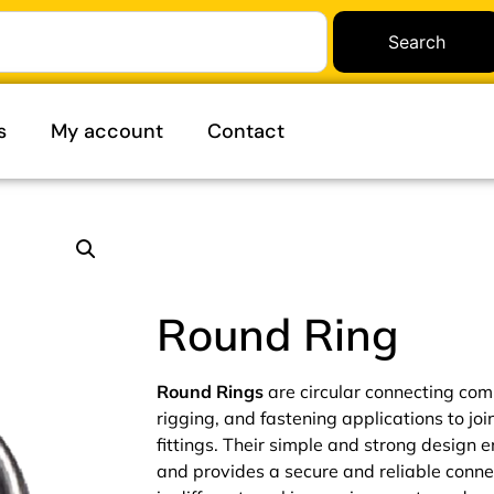
Search
s
My account
Contact
Round Ring
Round Rings
are circular connecting comp
rigging, and fastening applications to joi
fittings. Their simple and strong design 
and provides a secure and reliable conne