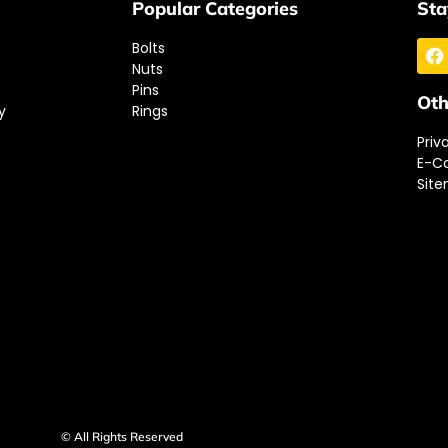
Popular Categories
Sta
Bolts
Nuts
Pins
Oth
y
Rings
Priv
E-C
Sit
© All Rights Reserved