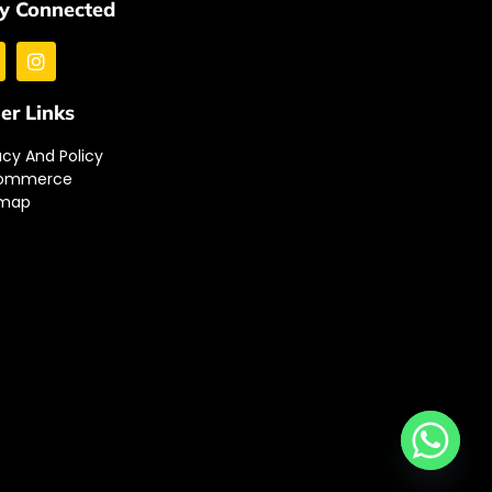
y Connected
er Links
acy And Policy
ommerce
emap