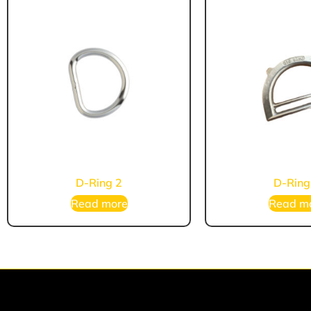
D-Ring 2
D-Ring
Read more
Read m