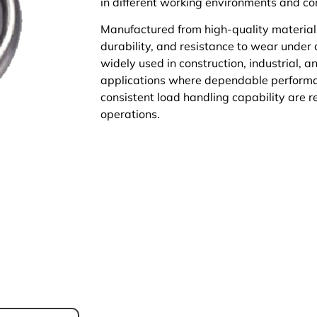
in different working environments and co
Manufactured from high-quality materials,
durability, and resistance to wear under
widely used in construction, industrial, 
applications where dependable performa
consistent load handling capability are re
operations.