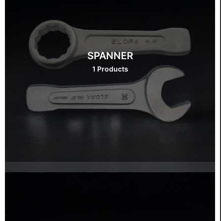
SPANNER
1 Products