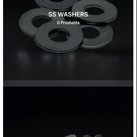
SS WASHERS
0 Products