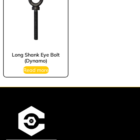
Long Shank Eye Bolt
(Dynamo)
Read more