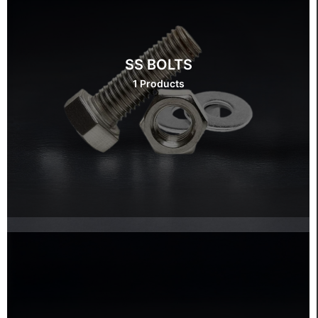
SS BOLTS
1 Products