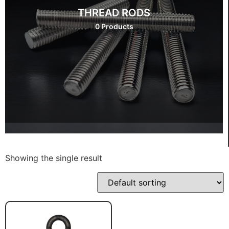
THREAD RODS
0 Products
Showing the single result