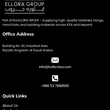
Part of the ELLORA GROUP – Supplying high-quality fasteners, fixings,
hand tools, and building materials across KSA and beyond.
Office Address
Building No. XX, Industrial Area
Riyadh, Kingdom of Saudi Arabia
info@boltecksa.com
+966 53 7668500
Quick Links
About Us