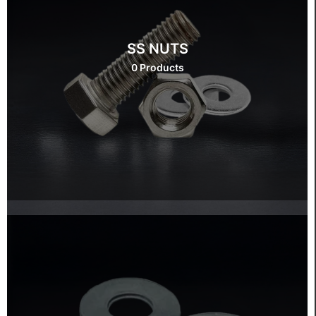
SS NUTS
0 Products