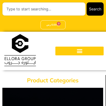
Search
0
ر.س
0,00
Product Categories