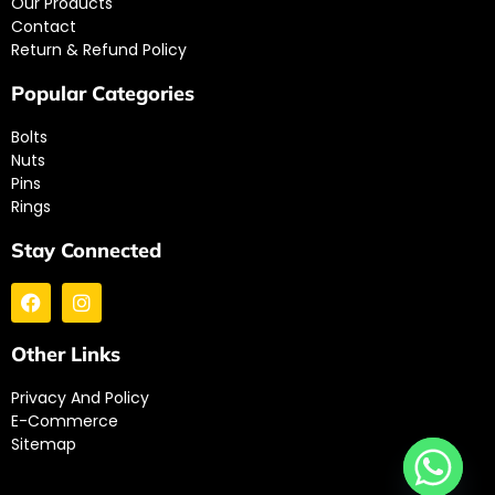
Our Products
Contact
Return & Refund Policy
Popular Categories
Bolts
Nuts
Pins
Rings
Stay Connected
Other Links
Privacy And Policy
E-Commerce
Sitemap