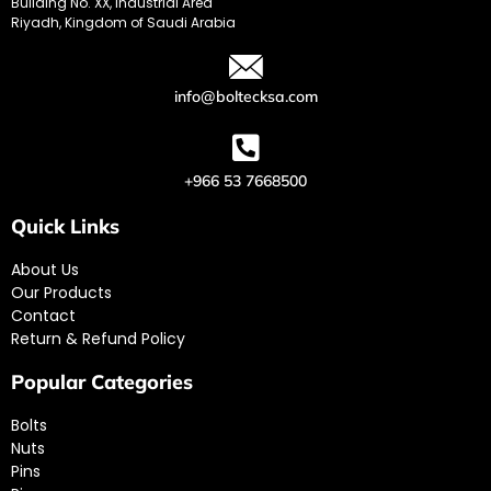
Building No. XX, Industrial Area
Riyadh, Kingdom of Saudi Arabia
info@boltecksa.com
+966 53 7668500
Quick Links
About Us
Our Products
Contact
Return & Refund Policy
Popular Categories
Bolts
Nuts
Pins