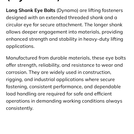
Long Shank Eye Bolts
(Dynamo) are lifting fasteners
designed with an extended threaded shank and a
circular eye for secure attachment. The longer shank
allows deeper engagement into materials, providing
enhanced strength and stability in heavy-duty lifting
applications.
Manufactured from durable materials, these eye bolts
offer strength, reliability, and resistance to wear and
corrosion. They are widely used in construction,
rigging, and industrial applications where secure
fastening, consistent performance, and dependable
load handling are required for safe and efficient
operations in demanding working conditions always
consistently.