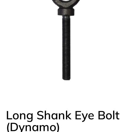
Long Shank Eye Bolt
(Dynamo)