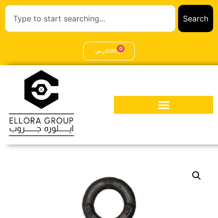
Search
0
ر.س
0,00