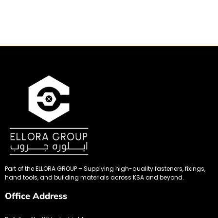
Part of the ELLORA GROUP – Supplying high-quality fasteners, fixings,
hand tools, and building materials across KSA and beyond.
Office Address