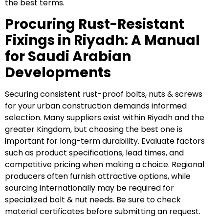
the best terms.
Procuring Rust-Resistant
Fixings in Riyadh: A Manual
for Saudi Arabian
Developments
Securing consistent rust-proof bolts, nuts & screws
for your urban construction demands informed
selection. Many suppliers exist within Riyadh and the
greater Kingdom, but choosing the best one is
important for long-term durability. Evaluate factors
such as product specifications, lead times, and
competitive pricing when making a choice. Regional
producers often furnish attractive options, while
sourcing internationally may be required for
specialized bolt & nut needs. Be sure to check
material certificates before submitting an request.