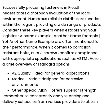
Successfully procuring fasteners in Riyadh
necessitates a thorough evaluation of the local
environment. Numerous reliable distributors function
within the region , providing a wide range of products .
Consider these key players when establishing your
logistics : A name example| Another Name Example |
Yet Another Name Example are often mentioned for
their performance. When it comes to corrosion-
resistant bolts, nuts & screws , confirm compliance
with appropriate specifications such as ASTM . Here’s
a brief overview of standard options:
A2 Quality – ideal for general applications
Marine Grade – designed for corrosive
environments
Other Special Alloy – offers superior strength
Remember to consistently analyze pricing and
delivery schedules from various providers to obtain