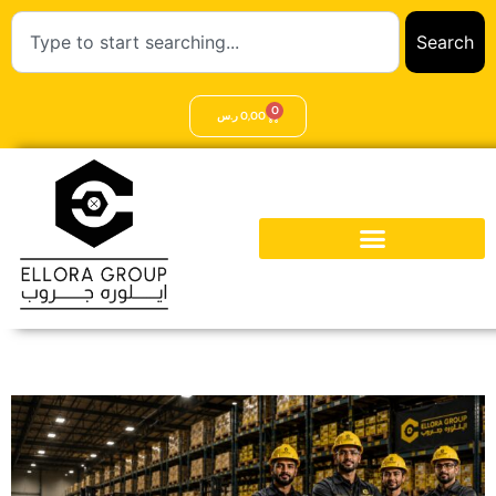
Search
0
ر.س
0,00