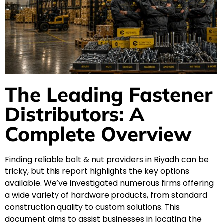
The Leading Fastener
Distributors: A
Complete Overview
Finding reliable bolt & nut providers in Riyadh can be
tricky, but this report highlights the key options
available. We’ve investigated numerous firms offering
a wide variety of hardware products, from standard
construction quality to custom solutions. This
document aims to assist businesses in locating the