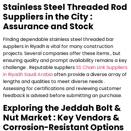
Stainless Steel Threaded Rod
Suppliers in the City :
Assurance and Stock
Finding dependable stainless steel threaded bar
suppliers in Riyadh is vital for many construction
projects. Several companies offer these items , but
ensuring quality and prompt availability remains a key
challenge . Reputable suppliers
⁠SS Chain Link Suppliers
in Riyadh Saudi Arabia
often provide a diverse array of
lengths and qualities to meet diverse needs .
Assessing for certifications and reviewing customer
feedback is advised before submitting an purchase.
Exploring the Jeddah Bolt &
Nut Market : Key Vendors &
Corrosion-Resistant Options