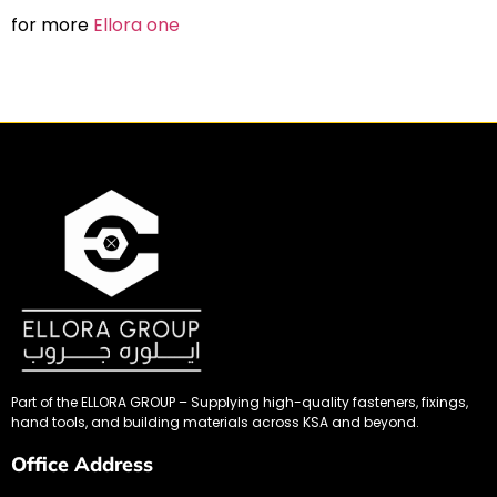
for more
Ellora one
Part of the ELLORA GROUP – Supplying high-quality fasteners, fixings,
hand tools, and building materials across KSA and beyond.
Office Address