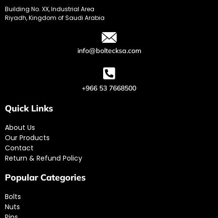
Building No. XX, Industrial Area
Riyadh, Kingdom of Saudi Arabia
info@boltecksa.com
+966 53 7668500
Quick Links
About Us
Our Products
Contact
Return & Refund Policy
Popular Categories
Bolts
Nuts
Pins