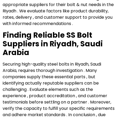
appropriate suppliers for their bolt & nut needs in the
Riyadh . We evaluate factors like product durability,
rates, delivery , and customer support to provide you
with informed recommendations .
Finding Reliable SS Bolt
Suppliers in Riyadh, Saudi
Arabia
Securing high-quality steel bolts in Riyadh, Saudi
Arabia, requires thorough investigation . Many
companies supply these essential parts , but
identifying actually reputable suppliers can be
challenging . Evaluate elements such as the
experience , product accreditation , and customer
testimonials before settling on a partner . Moreover,
verify the capacity to fulfill your specific requirements
and adhere market standards . In conclusion , due