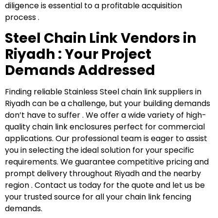
diligence is essential to a profitable acquisition
process .
S
teel Chain Link Vendors in
Riyadh : Your Project
Demands Addressed
Finding reliable Stainless Steel chain link suppliers in
Riyadh can be a challenge, but your building demands
don’t have to suffer . We offer a wide variety of high-
quality chain link enclosures perfect for commercial
applications. Our professional team is eager to assist
you in selecting the ideal solution for your specific
requirements. We guarantee competitive pricing and
prompt delivery throughout Riyadh and the nearby
region . Contact us today for the quote and let us be
your trusted source for all your chain link fencing
demands.