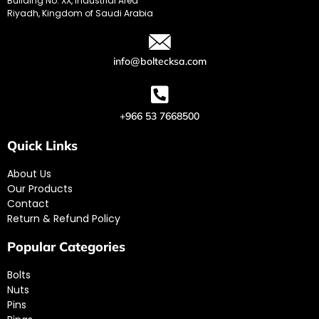
Building No. XX, Industrial Area
Riyadh, Kingdom of Saudi Arabia
info@boltecksa.com
+966 53 7668500
Quick Links
About Us
Our Products
Contact
Return & Refund Policy
Popular Categories
Bolts
Nuts
Pins