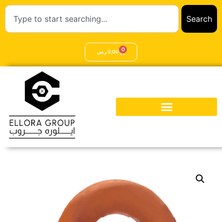
Search
0
ر.س
0,00