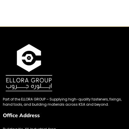
Part of the ELLORA GROUP – Supplying high-quality fasteners, fixings,
hand tools, and building materials across KSA and beyond.
Office Address