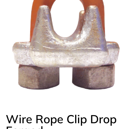
Wire Rope Clip Drop