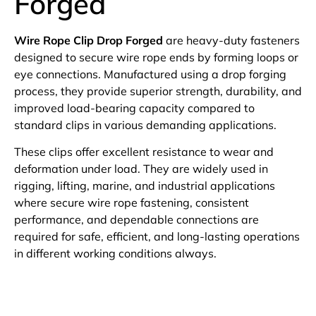
Forged
Wire Rope Clip Drop Forged
are heavy-duty fasteners
designed to secure wire rope ends by forming loops or
eye connections. Manufactured using a drop forging
process, they provide superior strength, durability, and
improved load-bearing capacity compared to
standard clips in various demanding applications.
These clips offer excellent resistance to wear and
deformation under load. They are widely used in
rigging, lifting, marine, and industrial applications
where secure wire rope fastening, consistent
performance, and dependable connections are
required for safe, efficient, and long-lasting operations
in different working conditions always.