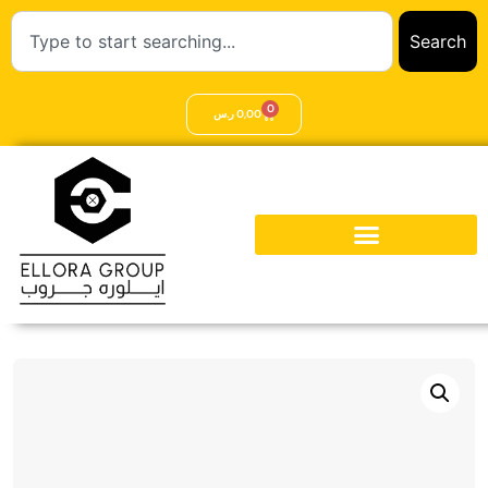
Search
0
ر.س
0,00