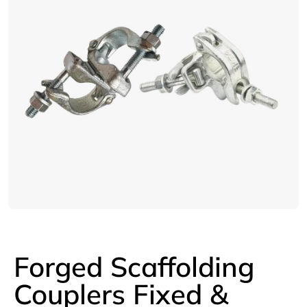
Forged Scaffolding
Couplers Fixed &