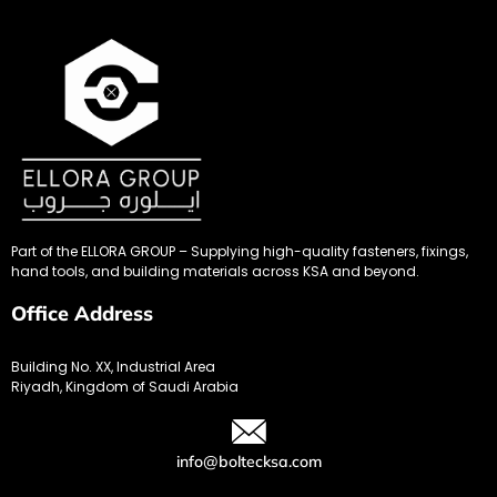
Part of the ELLORA GROUP – Supplying high-quality fasteners, fixings,
hand tools, and building materials across KSA and beyond.
Office Address
Building No. XX, Industrial Area
Riyadh, Kingdom of Saudi Arabia
info@boltecksa.com