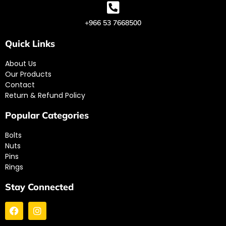
+966 53 7668500
Quick Links
About Us
Our Products
Contact
Return & Refund Policy
Popular Categories
Bolts
Nuts
Pins
Rings
Stay Connected