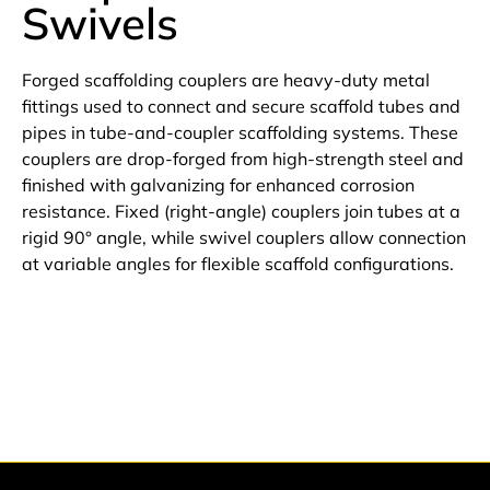
Swivels
Forged scaffolding couplers are heavy-duty metal
fittings used to connect and secure scaffold tubes and
pipes in tube-and-coupler scaffolding systems. These
couplers are drop-forged from high-strength steel and
finished with galvanizing for enhanced corrosion
resistance. Fixed (right-angle) couplers join tubes at a
rigid 90° angle, while swivel couplers allow connection
at variable angles for flexible scaffold configurations.