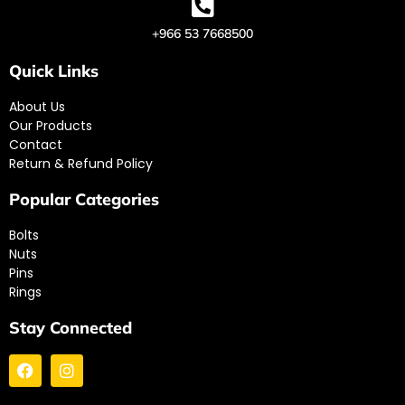
+966 53 7668500
Quick Links
About Us
Our Products
Contact
Return & Refund Policy
Popular Categories
Bolts
Nuts
Pins
Rings
Stay Connected