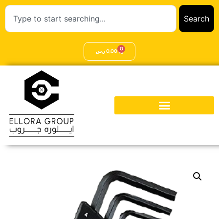
Search
0
ر.س
0,00