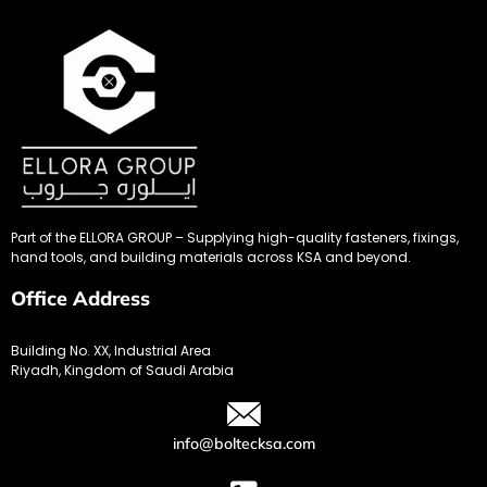
Part of the ELLORA GROUP – Supplying high-quality fasteners, fixings,
hand tools, and building materials across KSA and beyond.
Office Address
Building No. XX, Industrial Area
Riyadh, Kingdom of Saudi Arabia
info@boltecksa.com