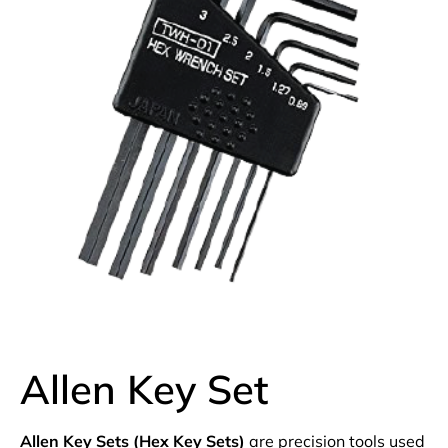
Allen Key Set
Allen Key Sets (Hex Key Sets)
are precision tools used