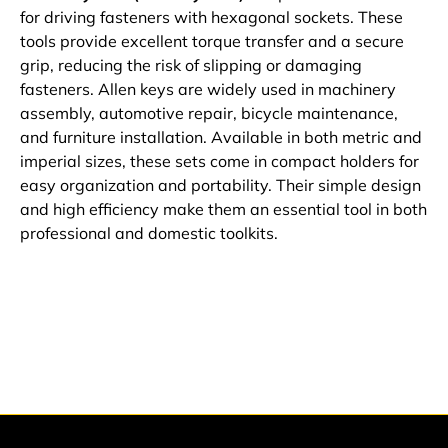
for driving fasteners with hexagonal sockets. These
tools provide excellent torque transfer and a secure
grip, reducing the risk of slipping or damaging
fasteners. Allen keys are widely used in machinery
assembly, automotive repair, bicycle maintenance,
and furniture installation. Available in both metric and
imperial sizes, these sets come in compact holders for
easy organization and portability. Their simple design
and high efficiency make them an essential tool in both
professional and domestic toolkits.