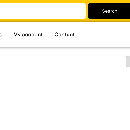
Search
s
My account
Contact