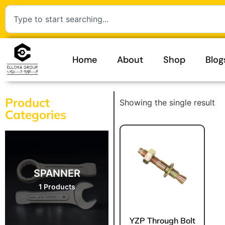
Home
About
Shop
Blog
Product
Showing the single result
Categories
SPANNER
1 Products
YZP Through Bolt