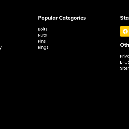
Popular Categories
Sta
Bolts
Nuts
Pins
Oth
y
Rings
Priv
E-C
Sit