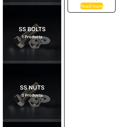
Read more
SS BOLTS
1 Products
SS NUTS
0 Products