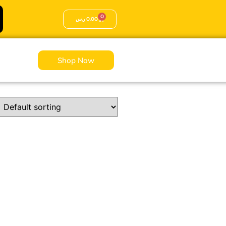
0
ر.س
0,00
Shop Now