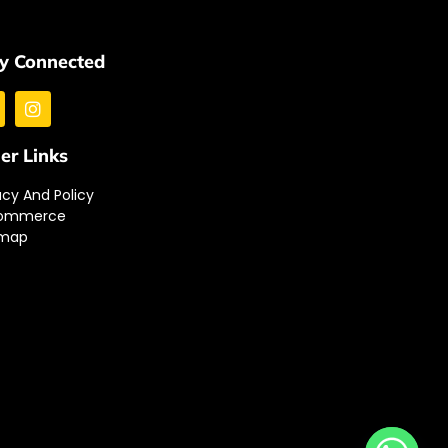
y Connected
er Links
acy And Policy
ommerce
emap