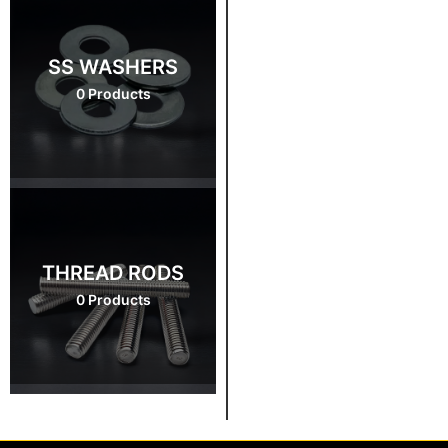
SS WASHERS
0 Products
THREAD RODS
0 Products