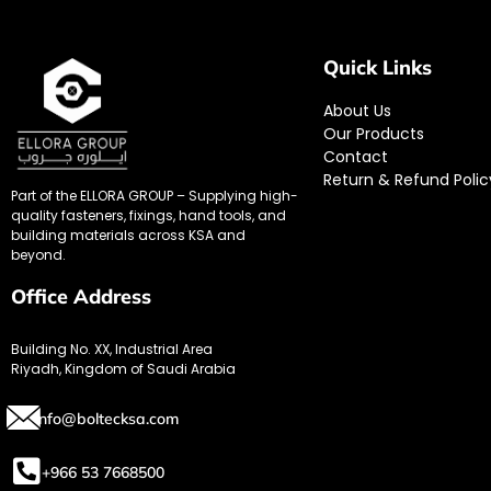
Quick Links
About Us
Our Products
Contact
Return & Refund Polic
Part of the ELLORA GROUP – Supplying high-
quality fasteners, fixings, hand tools, and
building materials across KSA and
beyond.
Office Address
Building No. XX, Industrial Area
Riyadh, Kingdom of Saudi Arabia
info@boltecksa.com
+966 53 7668500