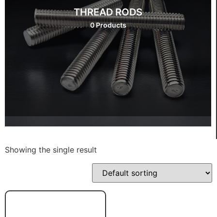
THREAD RODS
0 Products
Showing the single result