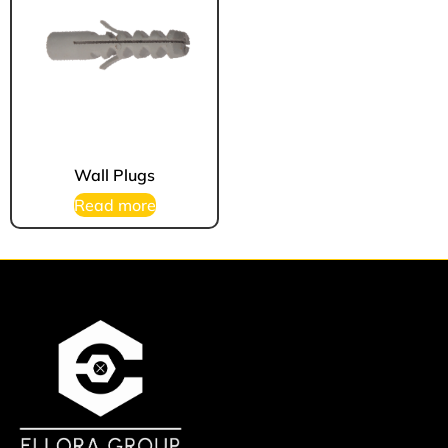
Wall Plugs
Read more