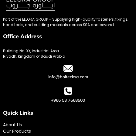
Part of the ELLORA GROUP – Supplying high-quality fasteners, fixings,
hand tools, and building materials across KSA and beyond.
Office Address
Building No. XX, Industrial Area
Riyadh, Kingdom of Saudi Arabia
info@boltecksa.com
+966 53 7668500
Quick Links
About Us
Our Products