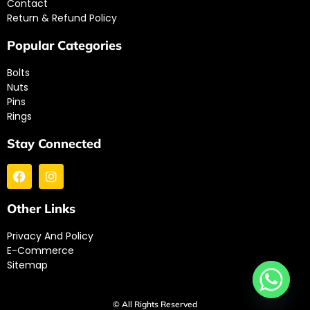
Contact
Return & Refund Policy
Popular Categories
Bolts
Nuts
Pins
Rings
Stay Connected
Other Links
Privacy And Policy
E-Commerce
Sitemap
© All Rights Reserved