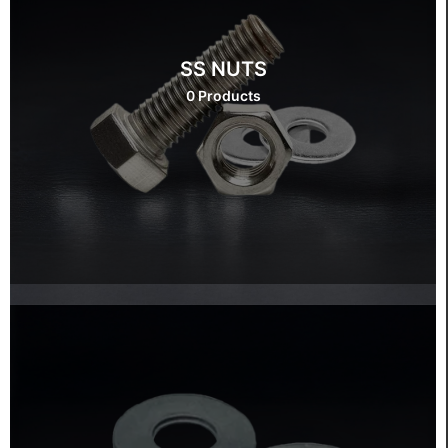
SS NUTS
0 Products