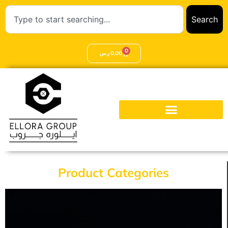
Search
0
ر.س
0,00
Product Categories