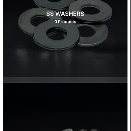
SS WASHERS
0 Products