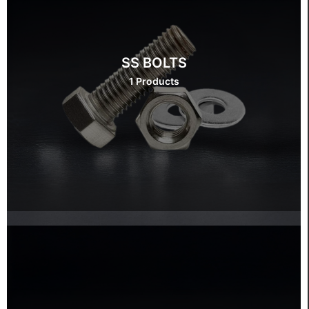
SS BOLTS
1 Products