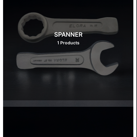
SPANNER
1 Products