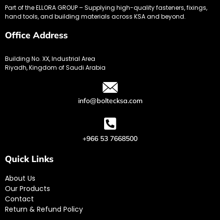
Part of the ELLORA GROUP – Supplying high-quality fasteners, fixings,
hand tools, and building materials across KSA and beyond.
Office Address
Building No. XX, Industrial Area
Riyadh, Kingdom of Saudi Arabia
info@boltecksa.com
+966 53 7668500
Quick Links
About Us
Our Products
Contact
Return & Refund Policy