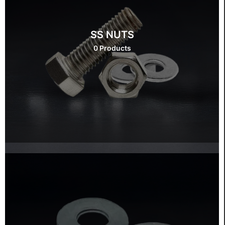
SS NUTS
0 Products