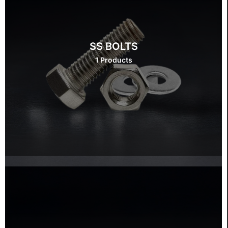
SS BOLTS
1 Products