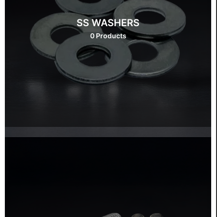
SS WASHERS
0 Products