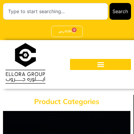
Search
0
ر.س
0,00
Product Categories