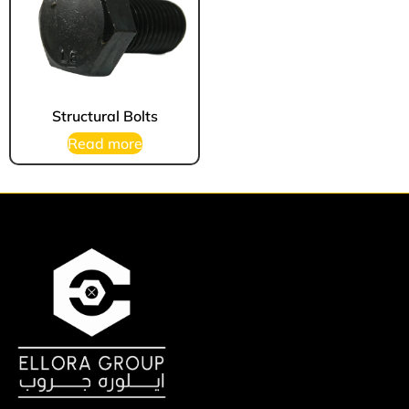
Structural Bolts
Read more