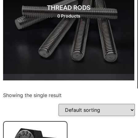
THREAD RODS
0 Products
Showing the single result