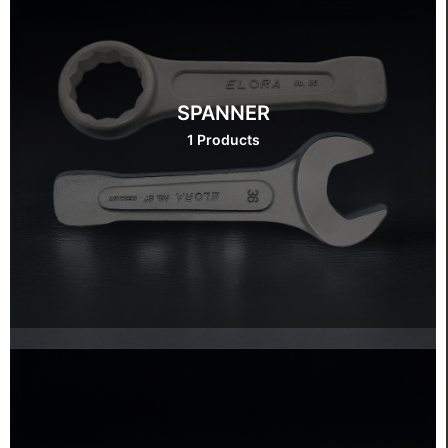
SPANNER
1 Products