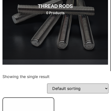
THREAD RODS
0 Products
Showing the single result