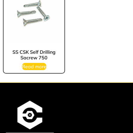
SS CSK Self Drilling
Sacrew 750
Read more