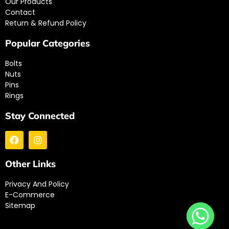
Our Products
Contact
Return & Refund Policy
Popular Categories
Bolts
Nuts
Pins
Rings
Stay Connected
Other Links
Privacy And Policy
E-Commerce
Sitemap