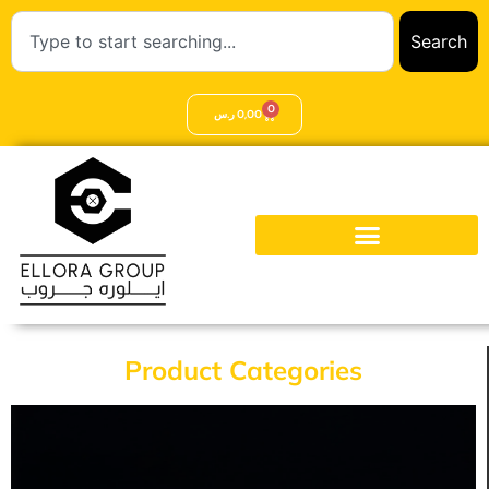
Search
0
ر.س
0,00
Product Categories