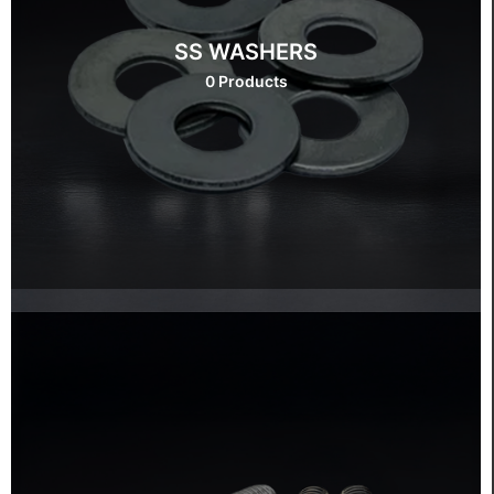
SS WASHERS
0 Products