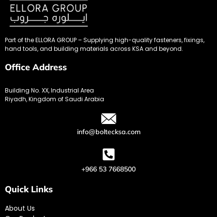
Part of the ELLORA GROUP – Supplying high-quality fasteners, fixings,
hand tools, and building materials across KSA and beyond.
Office Address
Building No. XX, Industrial Area
Riyadh, Kingdom of Saudi Arabia
info@boltecksa.com
+966 53 7668500
Quick Links
About Us