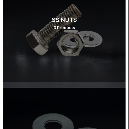
SS NUTS
0 Products