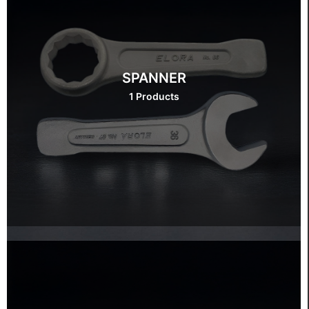
SPANNER
1 Products