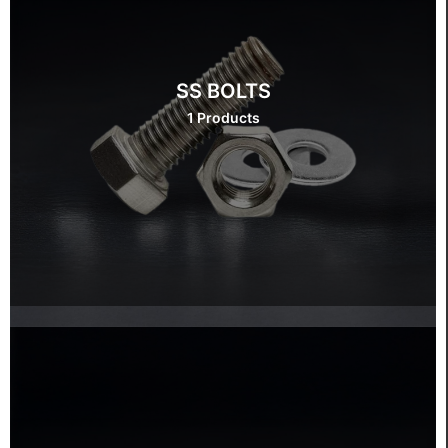
SS BOLTS
1 Products