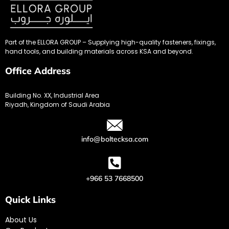
Part of the ELLORA GROUP – Supplying high-quality fasteners, fixings,
hand tools, and building materials across KSA and beyond.
Office Address
Building No. XX, Industrial Area
Riyadh, Kingdom of Saudi Arabia
info@boltecksa.com
+966 53 7668500
Quick Links
About Us