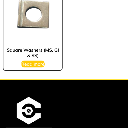
Square Washers (MS, GI
& SS)
Read more