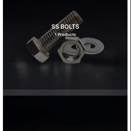
SS BOLTS
1 Products