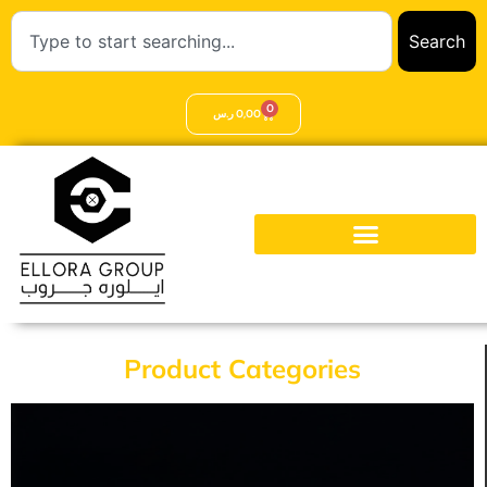
Search
0
ر.س
0,00
Product Categories