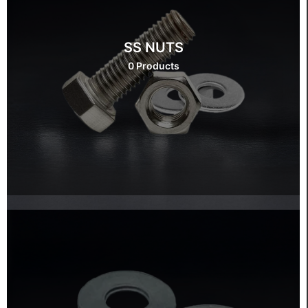
SS NUTS
0 Products