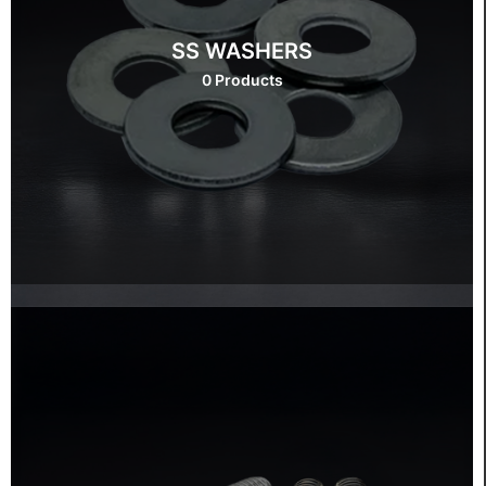
SS WASHERS
0 Products