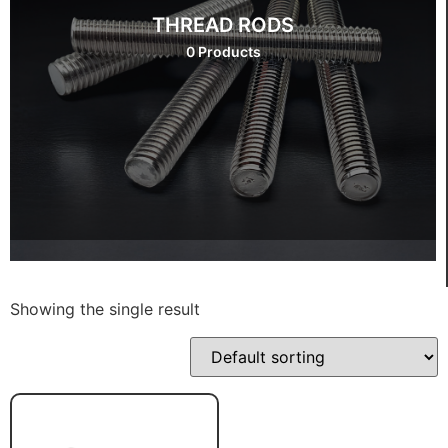
THREAD RODS
0 Products
Showing the single result