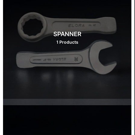
SPANNER
1 Products