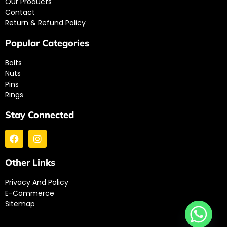
Our Products
Contact
Return & Refund Policy
Popular Categories
Bolts
Nuts
Pins
Rings
Stay Connected
Other Links
Privacy And Policy
E-Commerce
Sitemap