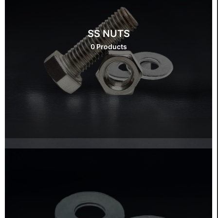
SS NUTS
0 Products