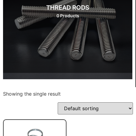
THREAD RODS
0 Products
Showing the single result