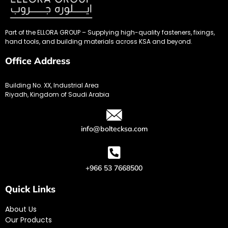
Part of the ELLORA GROUP – Supplying high-quality fasteners, fixings,
hand tools, and building materials across KSA and beyond.
Office Address
Building No. XX, Industrial Area
Riyadh, Kingdom of Saudi Arabia
info@boltecksa.com
+966 53 7668500
Quick Links
About Us
Our Products