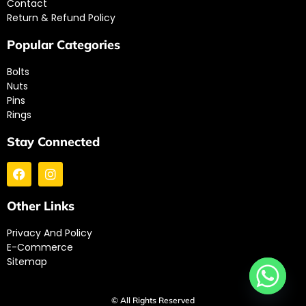
Contact
Return & Refund Policy
Popular Categories
Bolts
Nuts
Pins
Rings
Stay Connected
Other Links
Privacy And Policy
E-Commerce
Sitemap
© All Rights Reserved