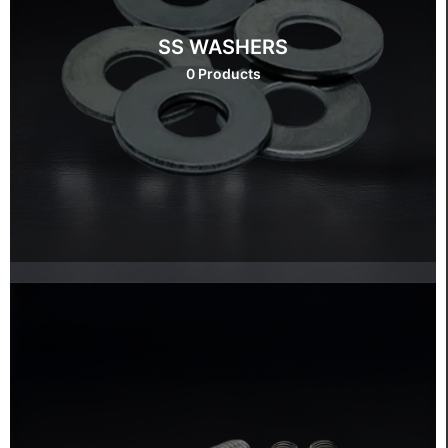
SS WASHERS
0 Products