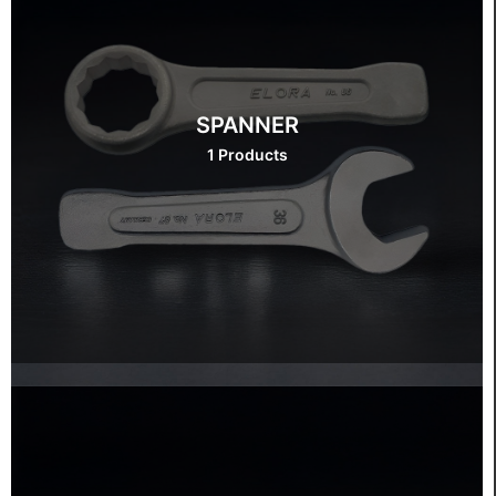
SPANNER
1 Products