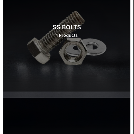
SS BOLTS
1 Products