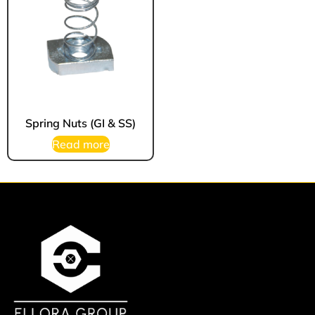
Spring Nuts (GI & SS)
Read more