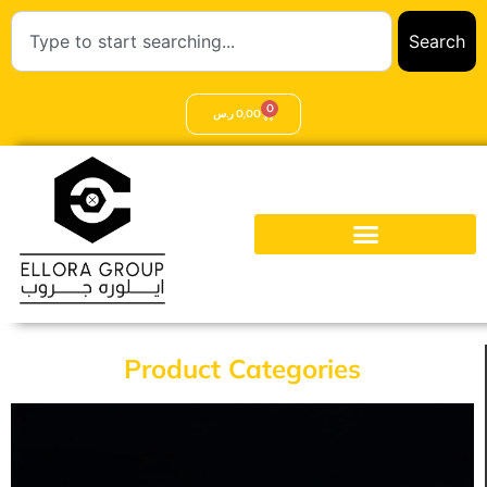
Search
0
ر.س
0,00
Product Categories