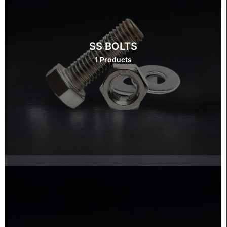
SS BOLTS
1 Products