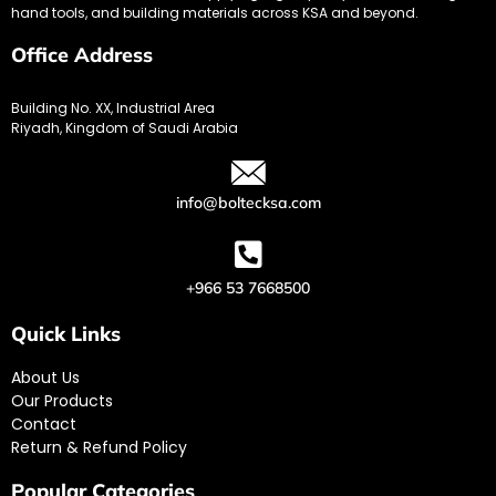
hand tools, and building materials across KSA and beyond.
Office Address
Building No. XX, Industrial Area
Riyadh, Kingdom of Saudi Arabia
info@boltecksa.com
+966 53 7668500
Quick Links
About Us
Our Products
Contact
Return & Refund Policy
Popular Categories