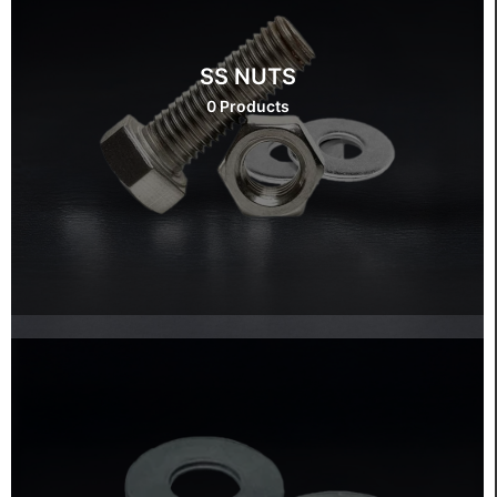
SS NUTS
0 Products