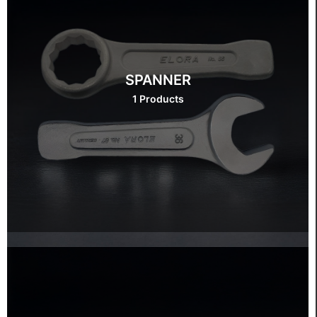
SPANNER
1 Products