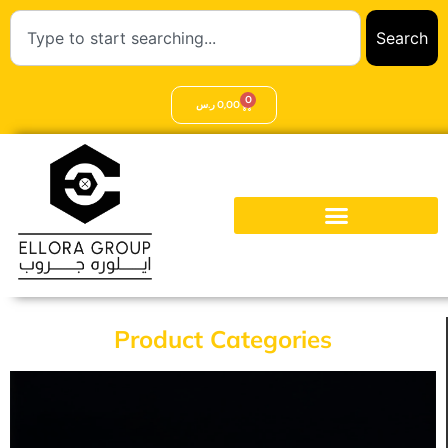
Search
0
ر.س
0,00
Product Categories