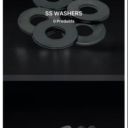
SS WASHERS
0 Products