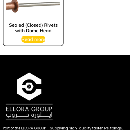
Sealed (Closed) Rivets
with Dome Head
Read more
Part of the ELLORA GROUP – Supplying high-quality fasteners, fixings,