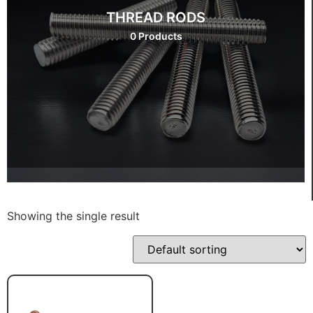
THREAD RODS
0 Products
Showing the single result