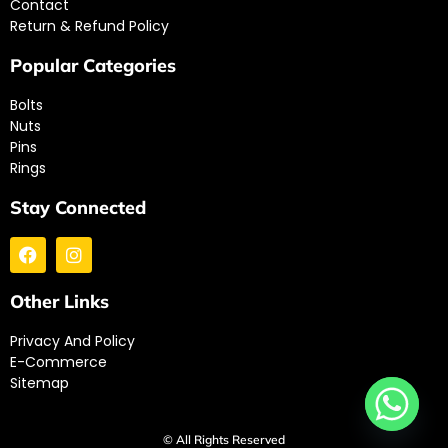
Contact
Return & Refund Policy
Popular Categories
Bolts
Nuts
Pins
Rings
Stay Connected
Other Links
Privacy And Policy
E-Commerce
Sitemap
© All Rights Reserved