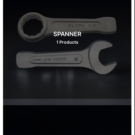
SPANNER
1 Products