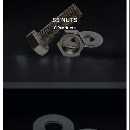
SS NUTS
0 Products