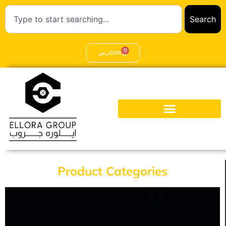
Search
0
ر.س
0,00
Product Categories