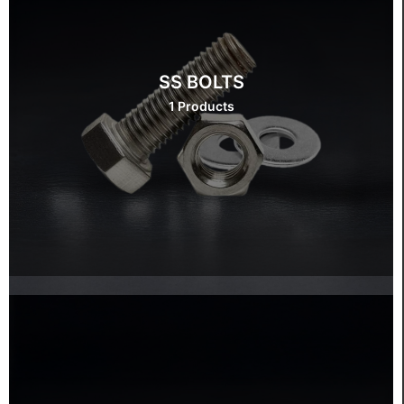
SS BOLTS
1 Products