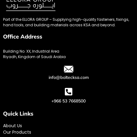
Part of the ELLORA GROUP – Supplying high-quality fasteners, fixings,
hand tools, and building materials across KSA and beyond.
Office Address
Building No. XX, Industrial Area
Riyadh, Kingdom of Saudi Arabia
info@boltecksa.com
+966 53 7668500
Quick Links
About Us
Our Products