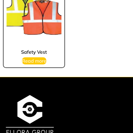
Safety Vest
Read more