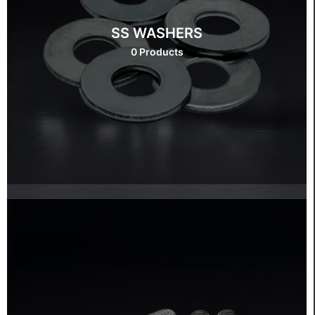
SS WASHERS
0 Products