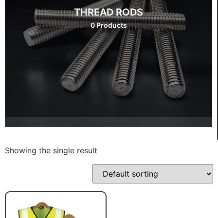
THREAD RODS
0 Products
Showing the single result