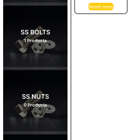
Read more
SS BOLTS
1 Products
SS NUTS
0 Products