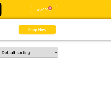
0
ر.س
0,00
Shop Now