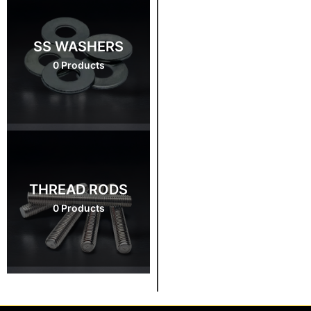
SS WASHERS
0 Products
THREAD RODS
0 Products