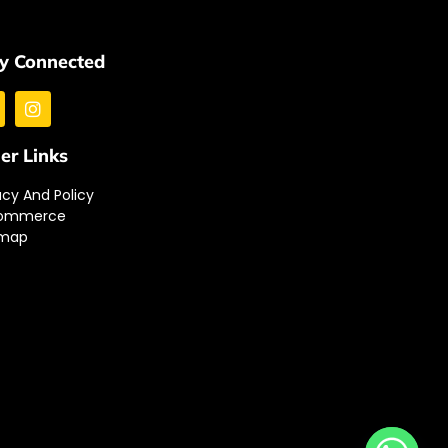
y Connected
er Links
acy And Policy
ommerce
emap