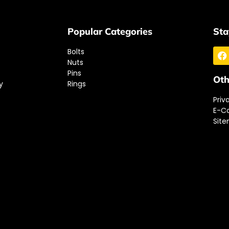
Popular Categories
Sta
Bolts
Nuts
Pins
Oth
y
Rings
Priv
E-C
Sit