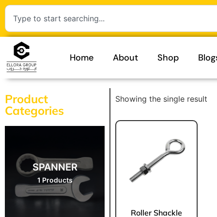
Home
About
Shop
Blog
Product
Showing the single result
Categories
SPANNER
1 Products
Roller Shackle