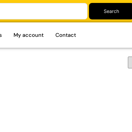
Search
s
My account
Contact