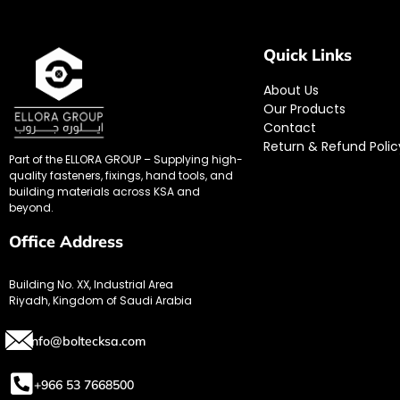
Quick Links
About Us
Our Products
Contact
Return & Refund Polic
Part of the ELLORA GROUP – Supplying high-
quality fasteners, fixings, hand tools, and
building materials across KSA and
beyond.
Office Address
Building No. XX, Industrial Area
Riyadh, Kingdom of Saudi Arabia
info@boltecksa.com
+966 53 7668500