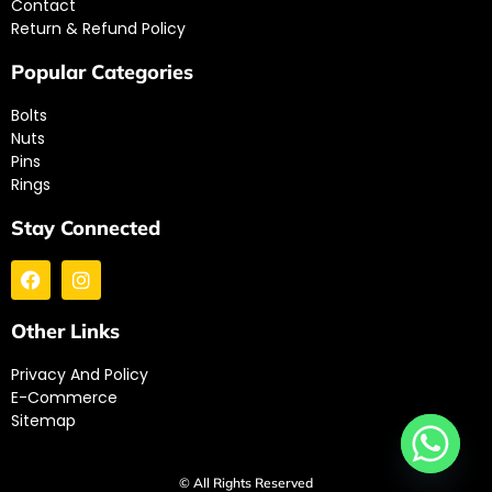
Contact
Return & Refund Policy
Popular Categories
Bolts
Nuts
Pins
Rings
Stay Connected
Other Links
Privacy And Policy
E-Commerce
Sitemap
© All Rights Reserved