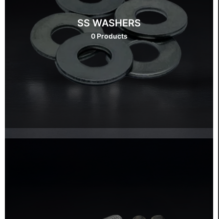
SS WASHERS
0 Products