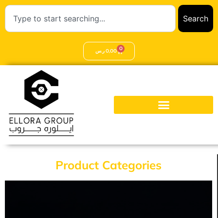
Search
0
ر.س
0,00
Product Categories