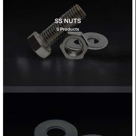
SS NUTS
0 Products