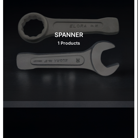
SPANNER
1 Products