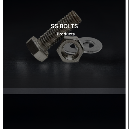
SS BOLTS
1 Products