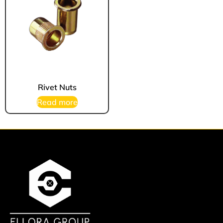
Rivet Nuts
Read more