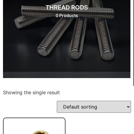
THREAD RODS
0 Products
Showing the single result