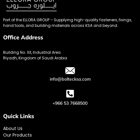
Part of the ELLORA GROUP – Supplying high-quality fasteners, fixings,
hand tools, and building materials across KSA and beyond.
Office Address
Building No. XX, Industrial Area
Riyadh, Kingdom of Saudi Arabia
info@boltecksa.com
+966 53 7668500
Quick Links
About Us
Our Products