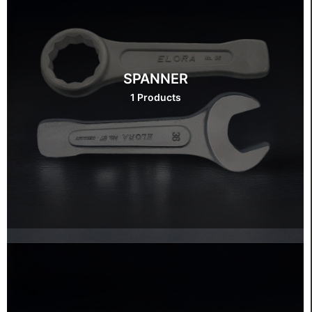
SPANNER
1 Products