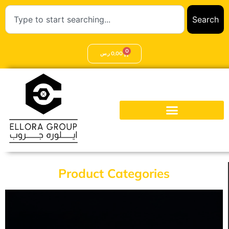
Search
0
ر.س
0,00
Product Categories