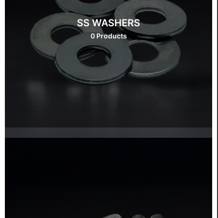
SS WASHERS
0 Products