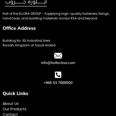
Part of the ELLORA GROUP – Supplying high-quality fasteners, fixings,
hand tools, and building materials across KSA and beyond.
Office Address
Building No. XX, Industrial Area
Riyadh, Kingdom of Saudi Arabia
info@boltecksa.com
+966 53 7668500
Quick Links
About Us
Our Products
Contact