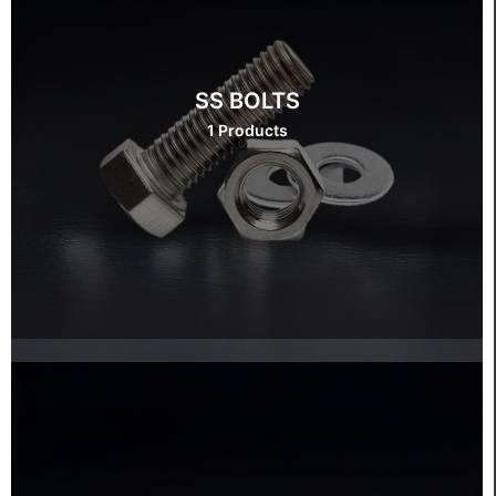
SS BOLTS
1 Products