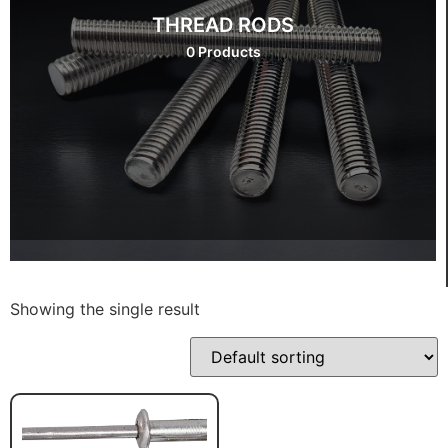
THREAD RODS
0 Products
Showing the single result