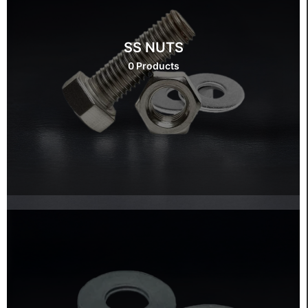
SS NUTS
0 Products