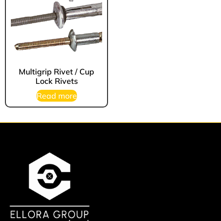
Multigrip Rivet / Cup
Lock Rivets
Read more