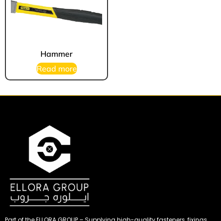
Hammer
Read more
Part of the ELLORA GROUP – Supplying high-quality fasteners, fixings,