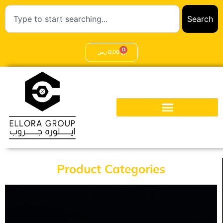
Search
0
ر.س
0,00
Product Categories