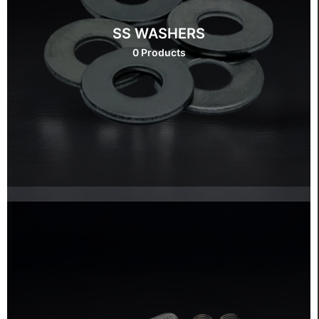
SS WASHERS
0 Products