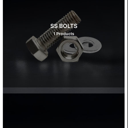
SS BOLTS
1 Products