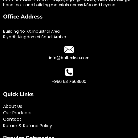
hand tools, and building materials across KSA and beyond.
Office Address
Building No. XX, Industrial Area
Riyadh, Kingdom of Saudi Arabia
info@boltecksa.com
+966 53 7668500
Quick Links
About Us
Our Products
Contact
Return & Refund Policy
Popular Categories