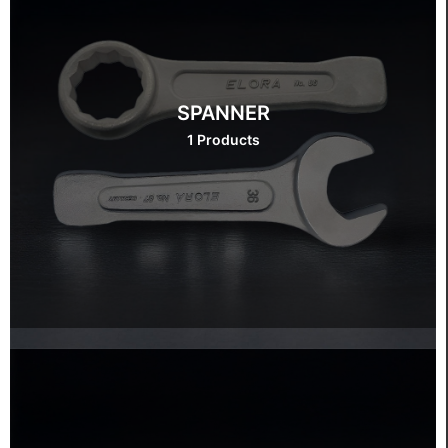
SPANNER
1 Products