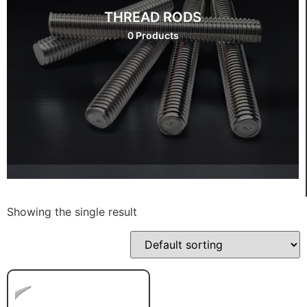
THREAD RODS
0 Products
Showing the single result