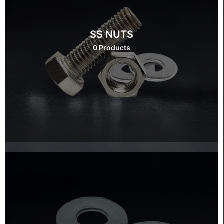
SS NUTS
0 Products