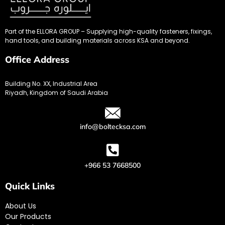
Part of the ELLORA GROUP – Supplying high-quality fasteners, fixings,
hand tools, and building materials across KSA and beyond.
Office Address
Building No. XX, Industrial Area
Riyadh, Kingdom of Saudi Arabia
info@boltecksa.com
+966 53 7668500
Quick Links
About Us
Our Products