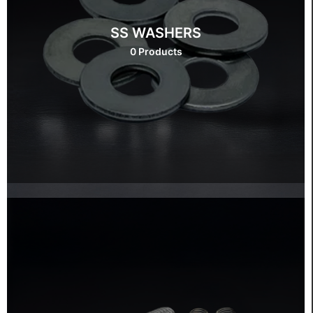
SS WASHERS
0 Products