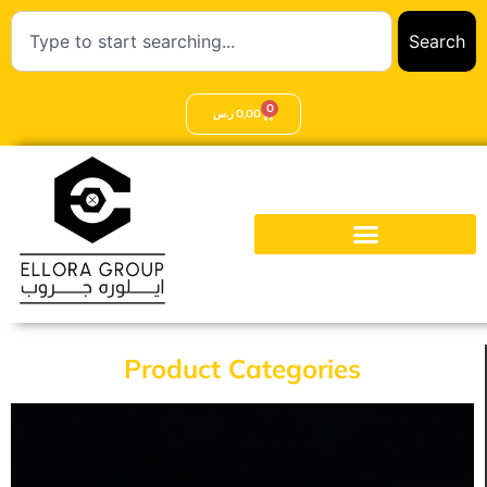
Search
0
ر.س
0,00
Product Categories