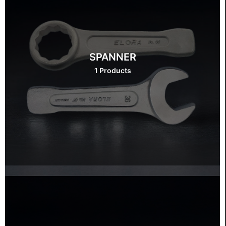
SPANNER
1 Products