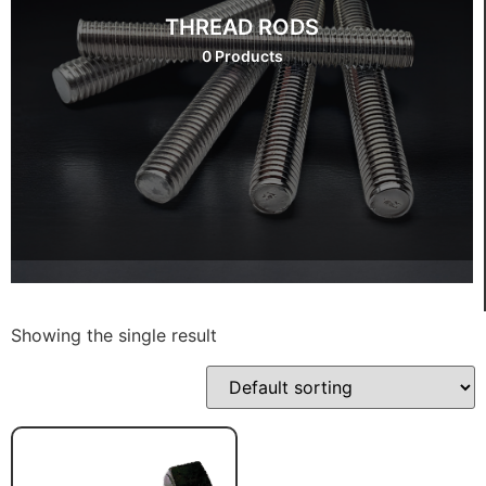
THREAD RODS
0 Products
Showing the single result