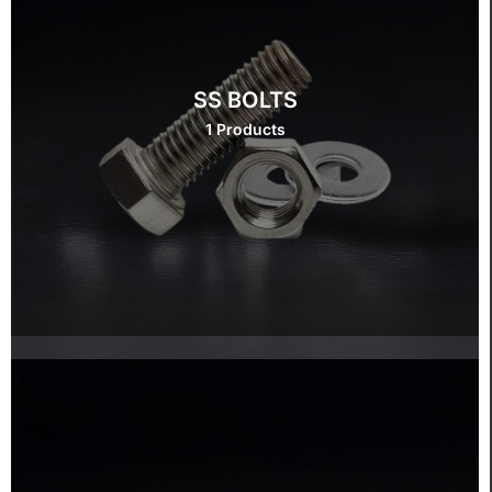
SS BOLTS
1 Products