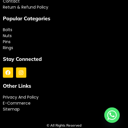
Contact
Return & Refund Policy
Popular Categories
Bolts
Nuts
Pins
Rings
Stay Connected
Other Links
Privacy And Policy
E-Commerce
Sitemap
© All Rights Reserved