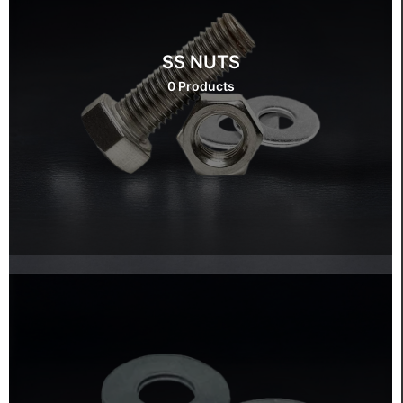
SS NUTS
0 Products