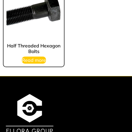
Half Threaded Hexagon
Bolts
Read more