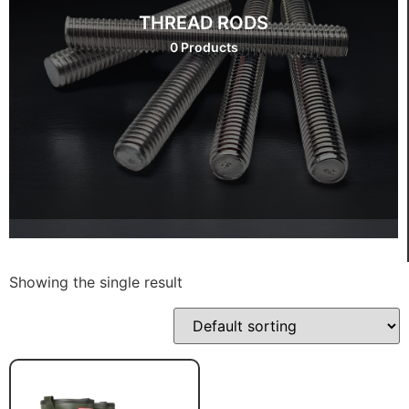
THREAD RODS
0 Products
Showing the single result