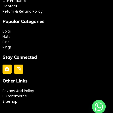
Our Products
Contact
Return & Refund Policy
Popular Categories
Bolts
Nuts
Pins
Rings
Stay Connected
Other Links
Privacy And Policy
E-Commerce
Sitemap