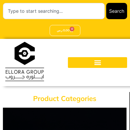
Search
0
ر.س
0,00
Product Categories