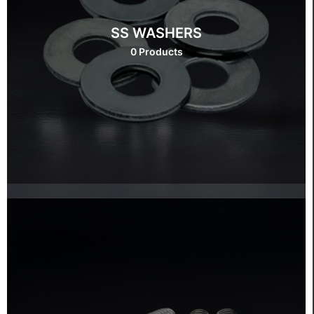
SS WASHERS
0 Products