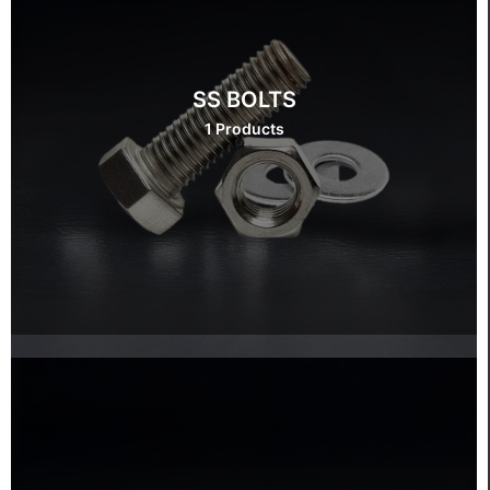
SS BOLTS
1 Products