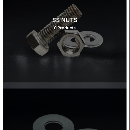
SS NUTS
0 Products