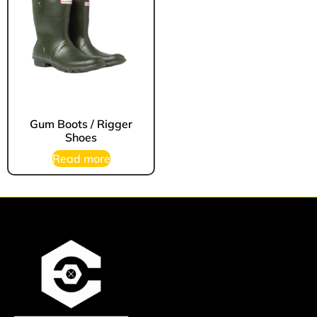
Gum Boots / Rigger
Shoes
Read more