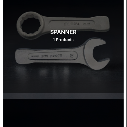
SPANNER
1 Products