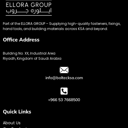
Part of the ELLORA GROUP – Supplying high-quality fasteners, fixings,
hand tools, and building materials across KSA and beyond.
Office Address
Building No. XX, Industrial Area
Riyadh, Kingdom of Saudi Arabia
info@boltecksa.com
+966 53 7668500
Quick Links
About Us