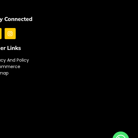
y Connected
er Links
acy And Policy
ommerce
emap