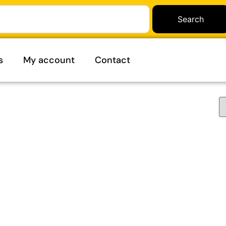
Search
s
My account
Contact