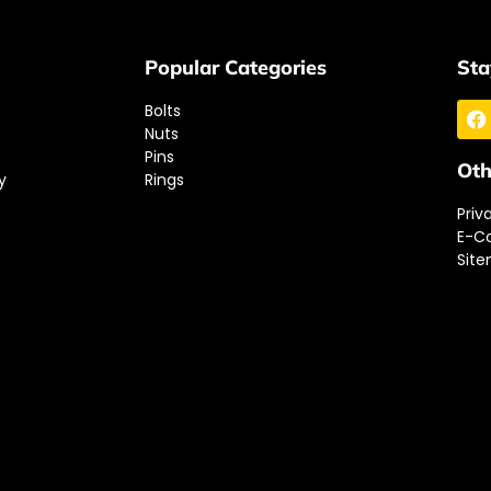
Popular Categories
Sta
Bolts
Nuts
Pins
Oth
y
Rings
Priv
E-C
Sit