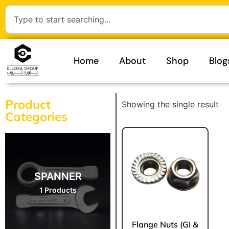
Home
About
Shop
Blog
Product
Showing the single result
Categories
SPANNER
1 Products
Flange Nuts (GI &