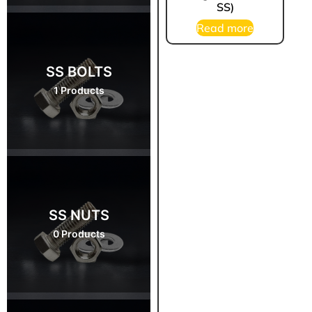
SS)
Read more
SS BOLTS
1 Products
SS NUTS
0 Products