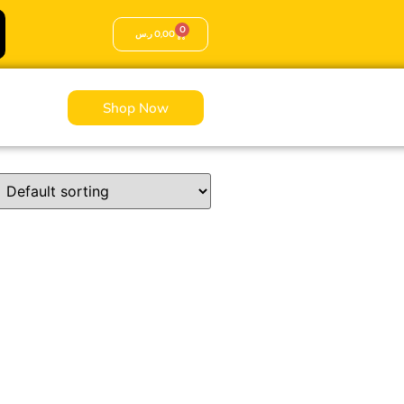
0
ر.س
0,00
Shop Now