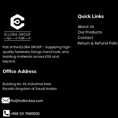
Quick Links
About Us
Our Products
Contact
Return & Refund Polic
Part of the ELLORA GROUP – Supplying high-
quality fasteners, fixings, hand tools, and
building materials across KSA and
beyond.
Office Address
Building No. XX, Industrial Area
Riyadh, Kingdom of Saudi Arabia
info@boltecksa.com
+966 53 7668500