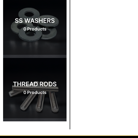
SS WASHERS
0 Products
THREAD RODS
0 Products