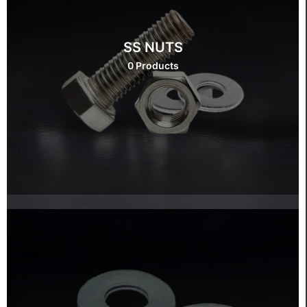
SS NUTS
0 Products