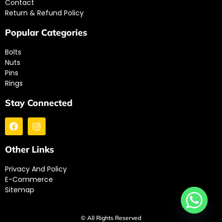
Contact
Return & Refund Policy
Popular Categories
Bolts
Nuts
Pins
Rings
Stay Connected
Other Links
Privacy And Policy
E-Commerce
Sitemap
© All Rights Reserved