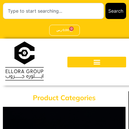
Search
0
ر.س
0,00
Product Categories