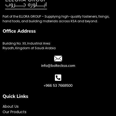
Part of the ELLORA GROUP – Supplying high-quality fasteners, fixings,
hand tools, and building materials across KSA and beyond.
Office Address
Building No. XX, Industrial Area
Riyadh, Kingdom of Saudi Arabia
info@boltecksa.com
+966 53 7668500
Quick Links
About Us
Our Products