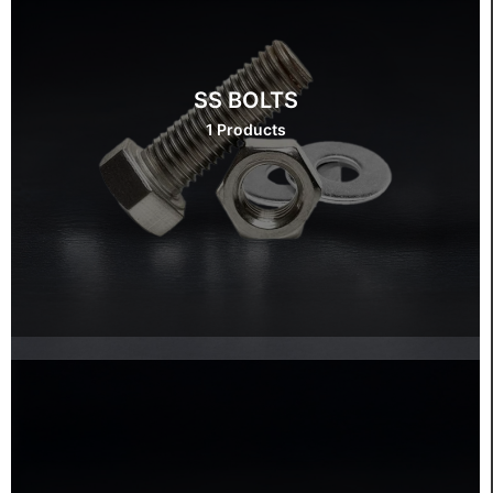
SS BOLTS
1 Products