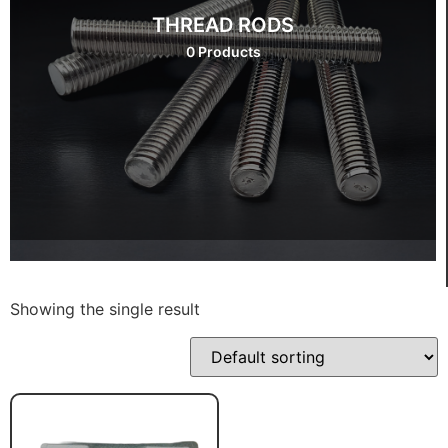
THREAD RODS
0 Products
Showing the single result