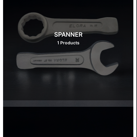
SPANNER
1 Products