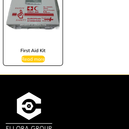
First Aid Kit
Read more