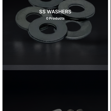
SS WASHERS
0 Products