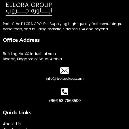
Part of the ELLORA GROUP – Supplying high-quality fasteners, fixings,
hand tools, and building materials across KSA and beyond.
Office Address
Building No. XX, Industrial Area
Riyadh, Kingdom of Saudi Arabia
info@boltecksa.com
+966 53 7668500
Quick Links
About Us