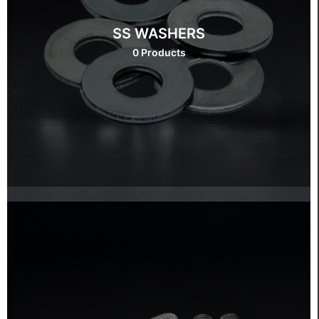
SS WASHERS
0 Products