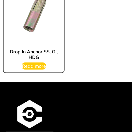
Drop In Anchor SS, GI,
HDG
Read more