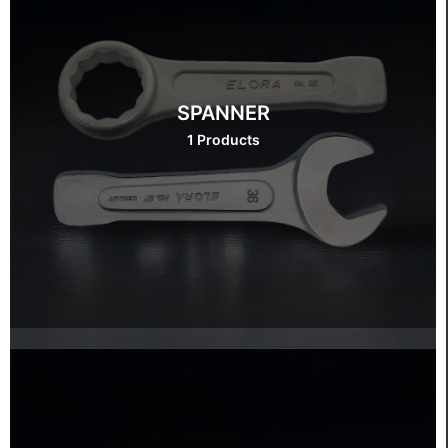
SPANNER
1 Products