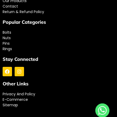
Our Products
Contact
Return & Refund Policy
Popular Categories
Bolts
Nuts
Pins
Rings
Stay Connected
Other Links
Privacy And Policy
E-Commerce
Sitemap