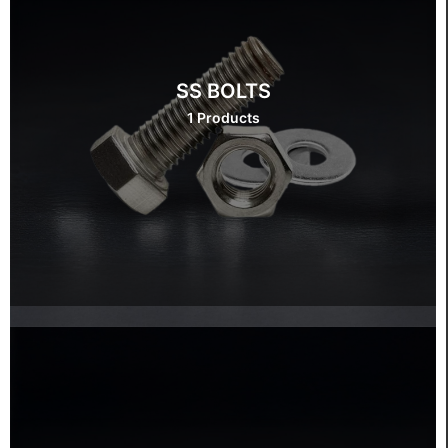
SS BOLTS
1 Products