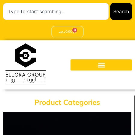
Search
0
ر.س
0,00
Product Categories