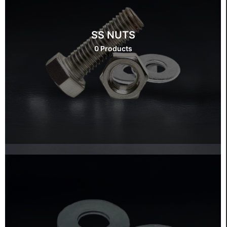
SS NUTS
0 Products