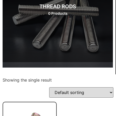
THREAD RODS
0 Products
Showing the single result