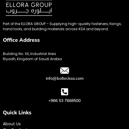
Part of the ELLORA GROUP – Supplying high-quality fasteners, fixings,
hand tools, and building materials across KSA and beyond.
Office Address
Building No. XX, Industrial Area
Riyadh, Kingdom of Saudi Arabia
info@boltecksa.com
+966 53 7668500
Quick Links
About Us