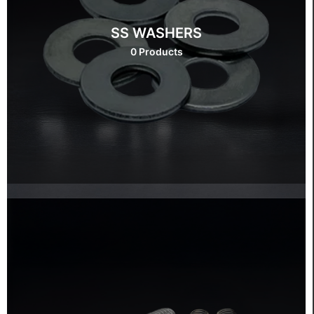
SS WASHERS
0 Products