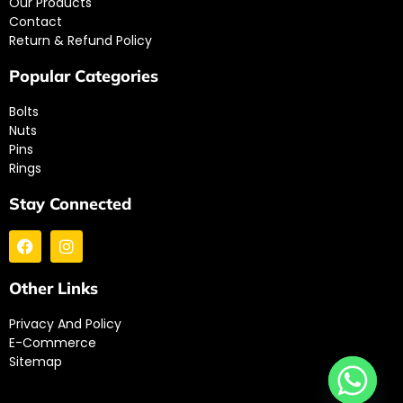
Our Products
Contact
Return & Refund Policy
Popular Categories
Bolts
Nuts
Pins
Rings
Stay Connected
Other Links
Privacy And Policy
E-Commerce
Sitemap