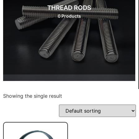
THREAD RODS
0 Products
Showing the single result