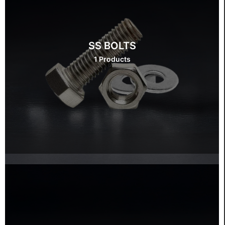
SS BOLTS
1 Products