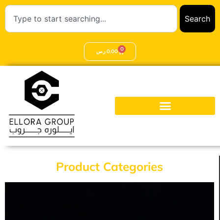
Search
0
ر.س
0,00
Product Categories