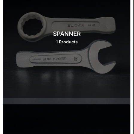
SPANNER
1 Products