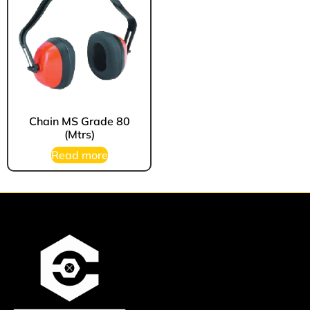
Chain MS Grade 80
(Mtrs)
Read more