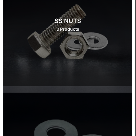
SS NUTS
0 Products