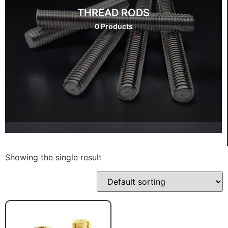
THREAD RODS
0 Products
Showing the single result