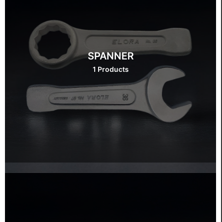
SPANNER
1 Products