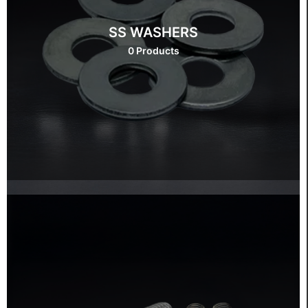
SS WASHERS
0 Products