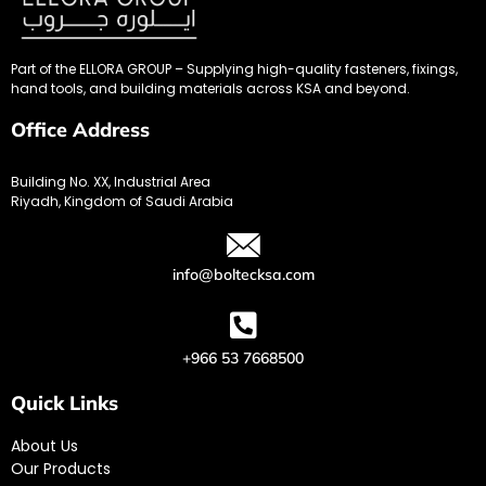
Part of the ELLORA GROUP – Supplying high-quality fasteners, fixings,
hand tools, and building materials across KSA and beyond.
Office Address
Building No. XX, Industrial Area
Riyadh, Kingdom of Saudi Arabia
info@boltecksa.com
+966 53 7668500
Quick Links
About Us
Our Products