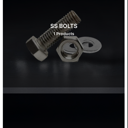
SS BOLTS
1 Products