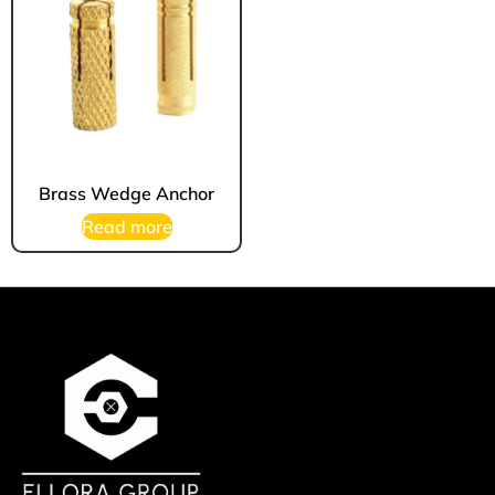
Brass Wedge Anchor
Read more