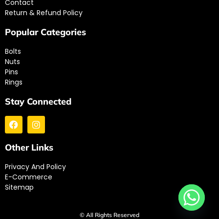
Contact
Return & Refund Policy
Popular Categories
Bolts
Nuts
Pins
Rings
Stay Connected
Other Links
Privacy And Policy
E-Commerce
Sitemap
© All Rights Reserved