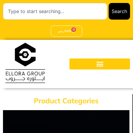
Search
0
ر.س
0,00
Product Categories