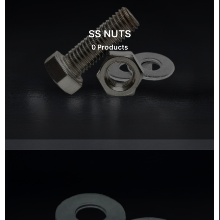
SS NUTS
0 Products