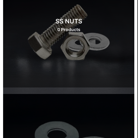
SS NUTS
0 Products