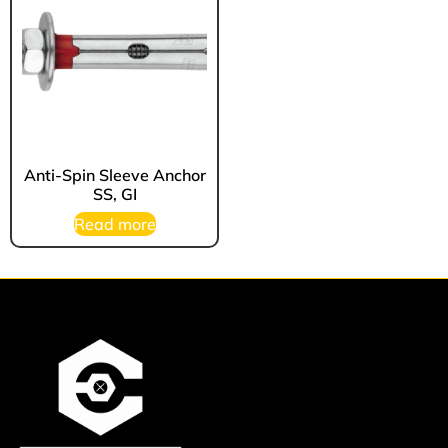
Anti-Spin Sleeve Anchor
SS, GI
Read more