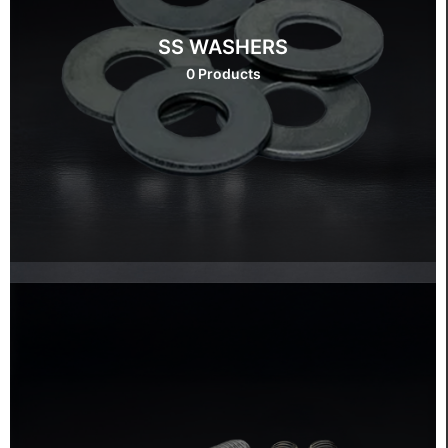
SS WASHERS
0 Products