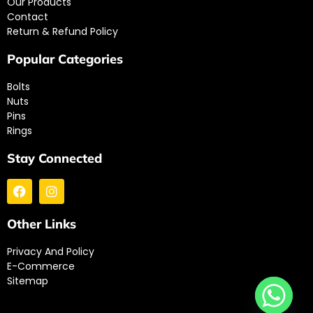
Our Products
Contact
Return & Refund Policy
Popular Categories
Bolts
Nuts
Pins
Rings
Stay Connected
Other Links
Privacy And Policy
E-Commerce
Sitemap