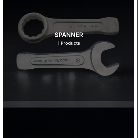
SPANNER
1 Products