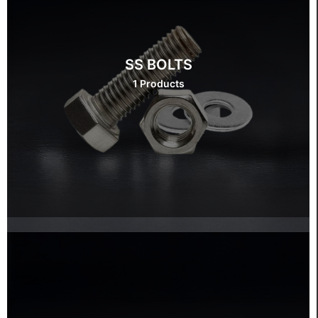
SS BOLTS
1 Products