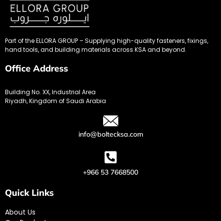
Part of the ELLORA GROUP – Supplying high-quality fasteners, fixings,
hand tools, and building materials across KSA and beyond.
Office Address
Building No. XX, Industrial Area
Riyadh, Kingdom of Saudi Arabia
info@boltecksa.com
+966 53 7668500
Quick Links
About Us