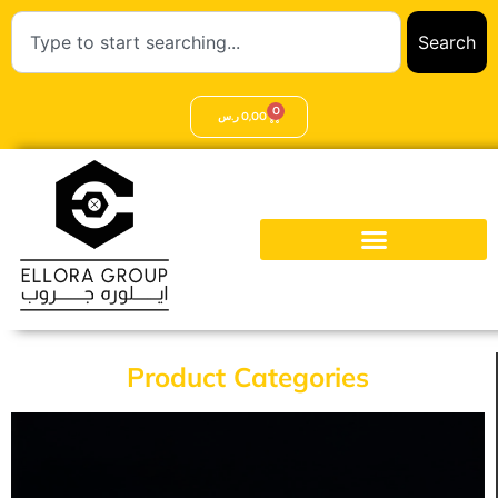
Search
0
ر.س
0,00
Product Categories