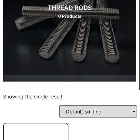
THREAD RODS
0 Products
Showing the single result