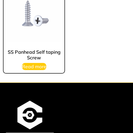
⁠SS Panhead Self taping
Screw
Read more