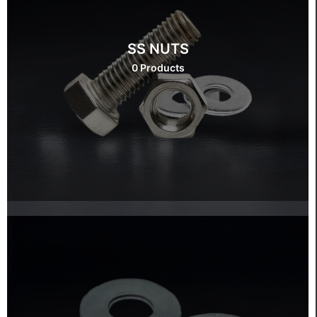
SS NUTS
0 Products