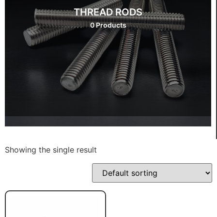
THREAD RODS
0 Products
Showing the single result