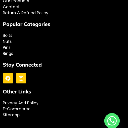
Our Products
Contact
Return & Refund Policy
Popular Categories
Bolts
Nuts
Pins
Rings
Stay Connected
Other Links
Privacy And Policy
E-Commerce
Sitemap