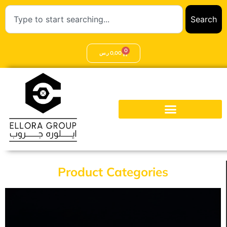
Search
0
ر.س
0,00
Product Categories