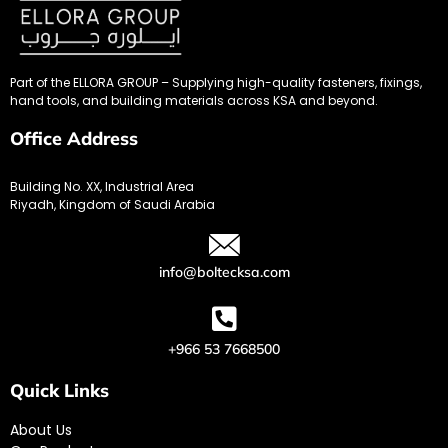
Part of the ELLORA GROUP – Supplying high-quality fasteners, fixings,
hand tools, and building materials across KSA and beyond.
Office Address
Building No. XX, Industrial Area
Riyadh, Kingdom of Saudi Arabia
info@boltecksa.com
+966 53 7668500
Quick Links
About Us