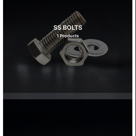
SS BOLTS
1 Products