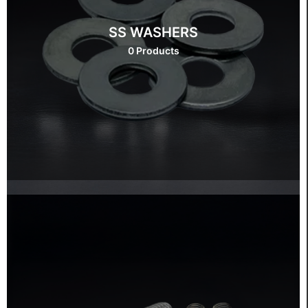
SS WASHERS
0 Products