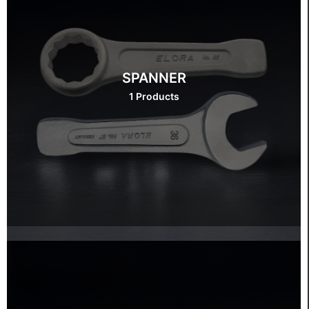
SPANNER
1 Products