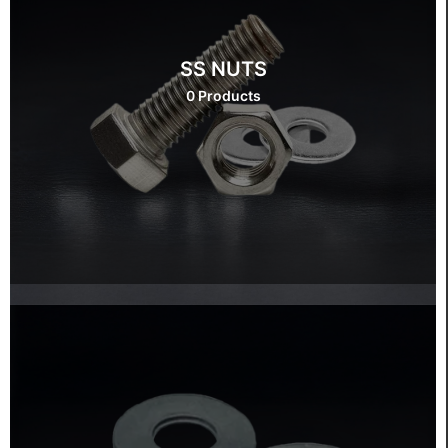
SS NUTS
0 Products