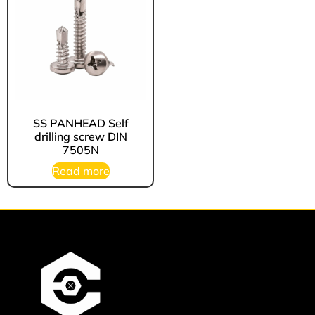
⁠SS PANHEAD Self
drilling screw DIN
7505N
Read more