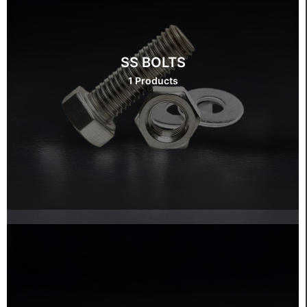
SS BOLTS
1 Products