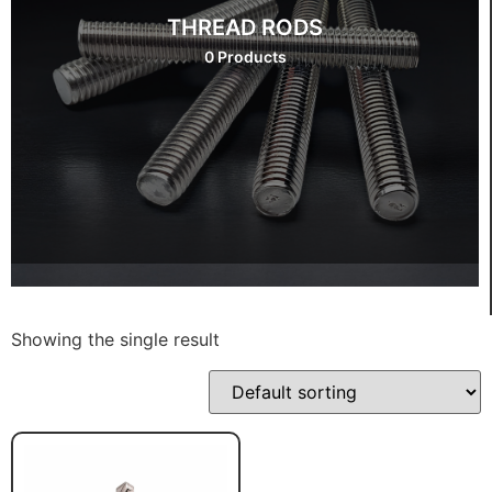
THREAD RODS
0 Products
Showing the single result