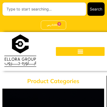
Search
0
ر.س
0,00
Product Categories