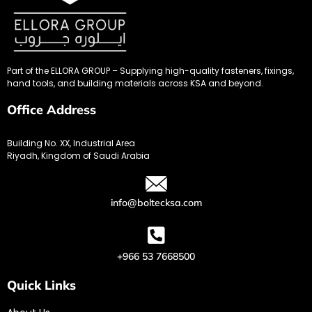
Part of the ELLORA GROUP – Supplying high-quality fasteners, fixings,
hand tools, and building materials across KSA and beyond.
Office Address
Building No. XX, Industrial Area
Riyadh, Kingdom of Saudi Arabia
info@boltecksa.com
+966 53 7668500
Quick Links