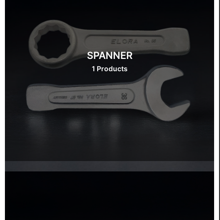
SPANNER
1 Products