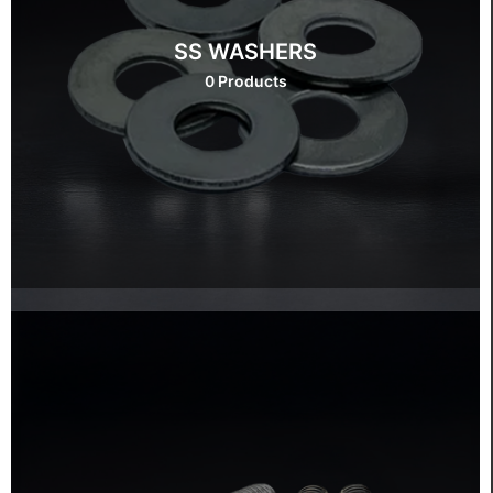
SS WASHERS
0 Products