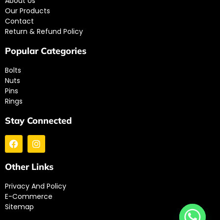
About Us
Our Products
Contact
Return & Refund Policy
Popular Categories
Bolts
Nuts
Pins
Rings
Stay Connected
Other Links
Privacy And Policy
E-Commerce
Sitemap