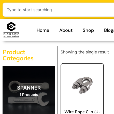
Home
About
Shop
Blog
Product
Showing the single result
Categories
SPANNER
1 Products
Wire Rope Clip (U-