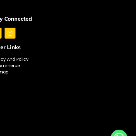
y Connected
er Links
acy And Policy
ommerce
emap