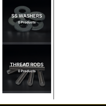
SS WASHERS
0 Products
THREAD RODS
0 Products