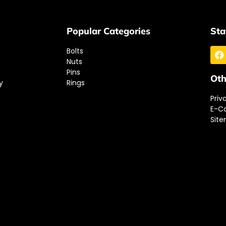
Popular Categories
Sta
Bolts
Nuts
Pins
Oth
y
Rings
Priv
E-C
Sit