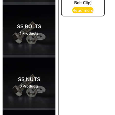
Bolt Clip)
Read more
SS BOLTS
1 Products
SS NUTS
0 Products