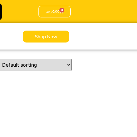
0
ر.س
0,00
Shop Now