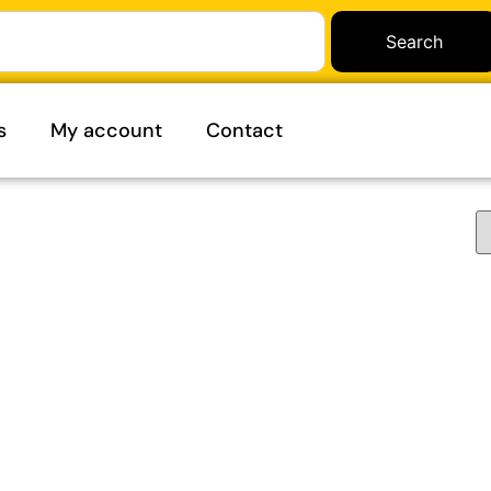
Search
s
My account
Contact