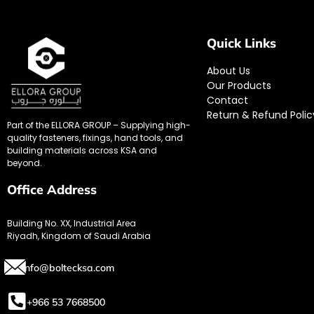
Quick Links
About Us
Our Products
Contact
Return & Refund Polic
Part of the ELLORA GROUP – Supplying high-
quality fasteners, fixings, hand tools, and
building materials across KSA and
beyond.
Office Address
Building No. XX, Industrial Area
Riyadh, Kingdom of Saudi Arabia
info@boltecksa.com
+966 53 7668500