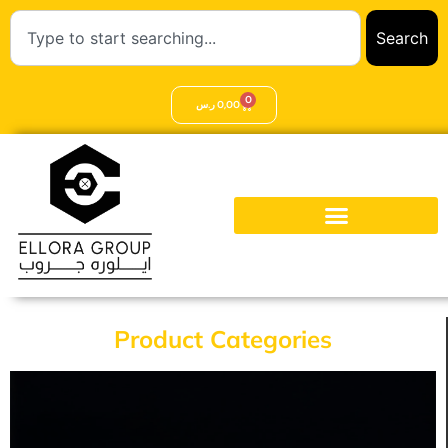
Search
0
ر.س
0,00
Product Categories