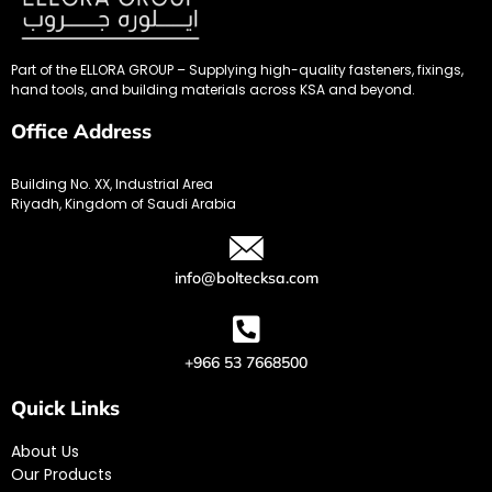
Part of the ELLORA GROUP – Supplying high-quality fasteners, fixings,
hand tools, and building materials across KSA and beyond.
Office Address
Building No. XX, Industrial Area
Riyadh, Kingdom of Saudi Arabia
info@boltecksa.com
+966 53 7668500
Quick Links
About Us
Our Products