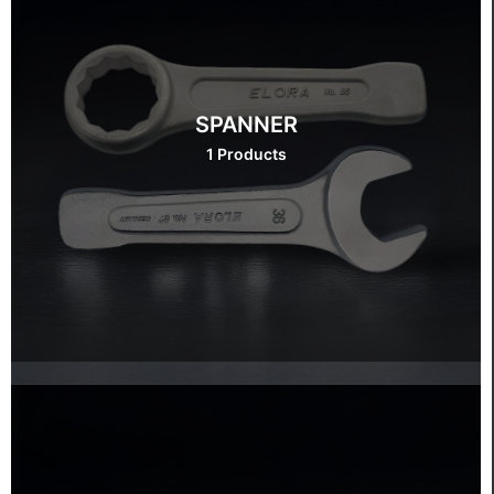
SPANNER
1 Products