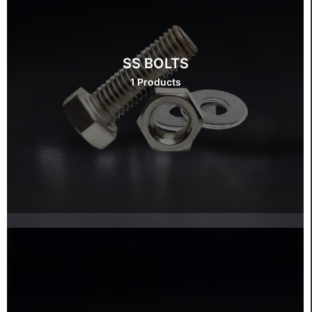
SS BOLTS
1 Products