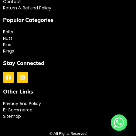
Contact
Return & Refund Policy
Popular Categories
Bolts
Nuts
Pins
Rings
Stay Connected
Other Links
Privacy And Policy
E-Commerce
Sitemap
© All Rights Reserved