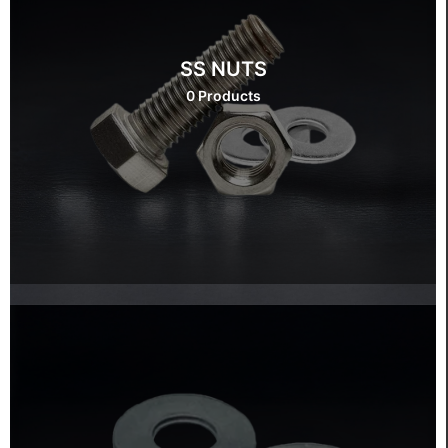
SS NUTS
0 Products