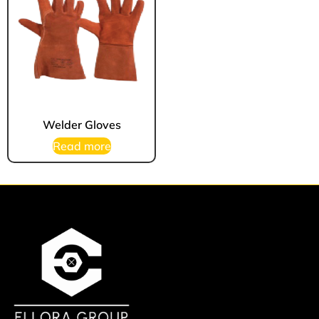
Welder Gloves
Read more