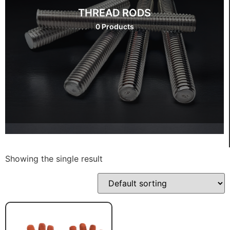
THREAD RODS
0 Products
Showing the single result