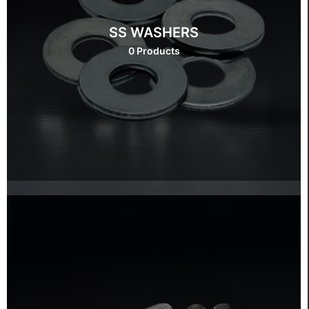
SS WASHERS
0 Products