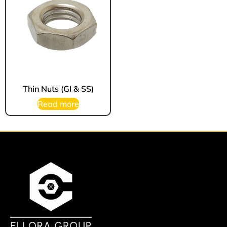
Thin Nuts (GI & SS)
Read more