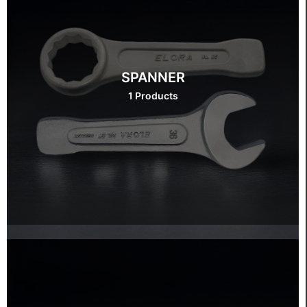
SPANNER
1 Products