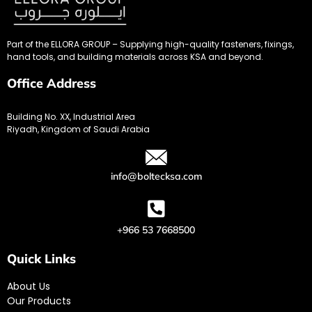
Part of the ELLORA GROUP – Supplying high-quality fasteners, fixings,
hand tools, and building materials across KSA and beyond.
Office Address
Building No. XX, Industrial Area
Riyadh, Kingdom of Saudi Arabia
info@boltecksa.com
+966 53 7668500
Quick Links
About Us
Our Products