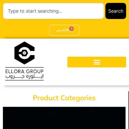
Search
0
ر.س
0,00
Product Categories