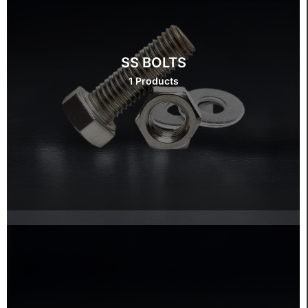
SS BOLTS
1 Products