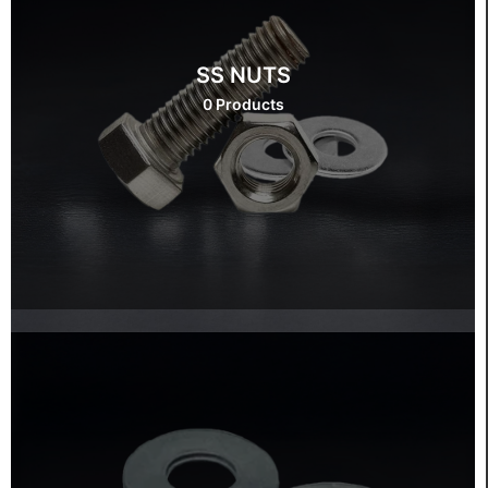
SS NUTS
0 Products