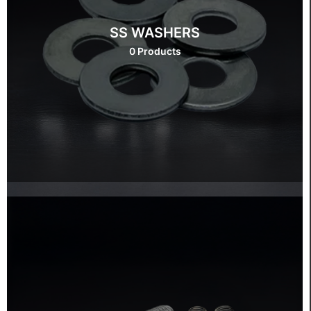
SS WASHERS
0 Products