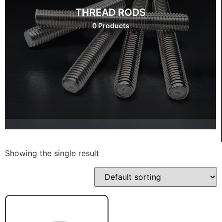
THREAD RODS
0 Products
Showing the single result