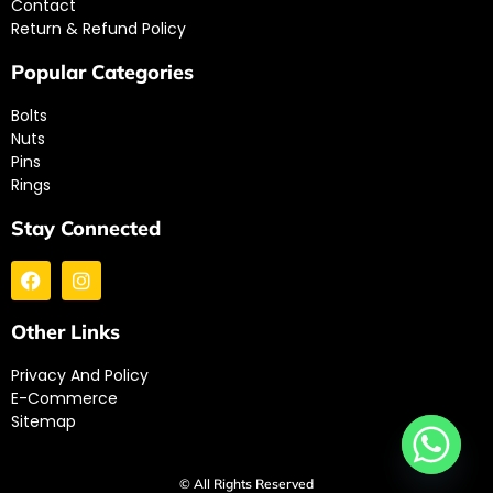
Contact
Return & Refund Policy
Popular Categories
Bolts
Nuts
Pins
Rings
Stay Connected
Other Links
Privacy And Policy
E-Commerce
Sitemap
© All Rights Reserved