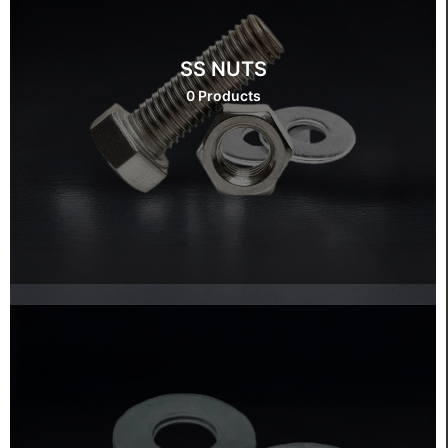
SS NUTS
0 Products