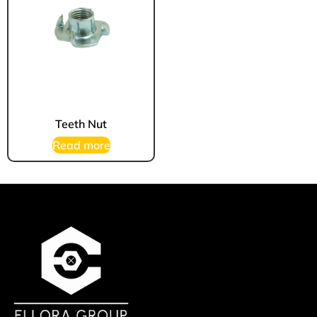
Teeth Nut
Read more