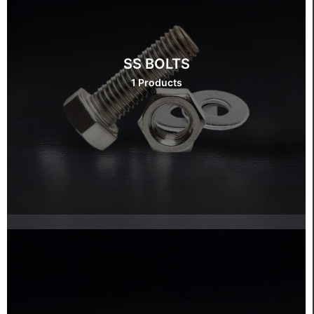
SS BOLTS
1 Products