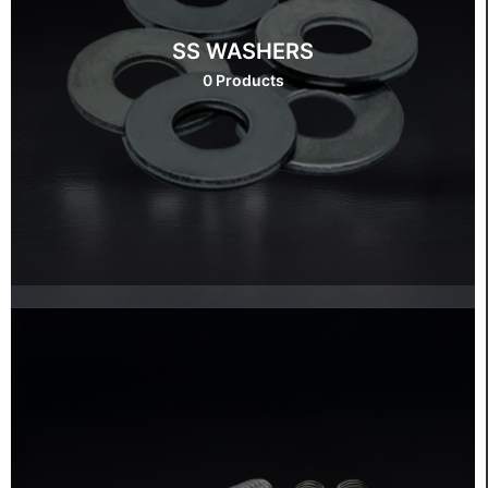
SS WASHERS
0 Products