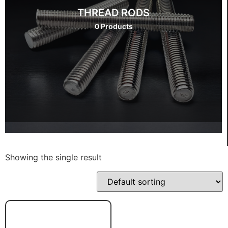
THREAD RODS
0 Products
Showing the single result