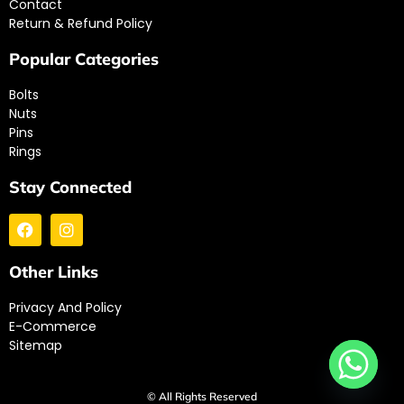
Contact
Return & Refund Policy
Popular Categories
Bolts
Nuts
Pins
Rings
Stay Connected
Other Links
Privacy And Policy
E-Commerce
Sitemap
© All Rights Reserved