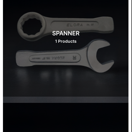
SPANNER
1 Products