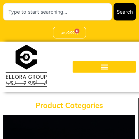
Search
0
ر.س
0,00
Product Categories