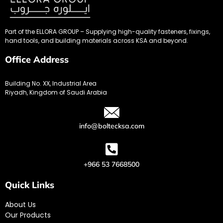
Part of the ELLORA GROUP – Supplying high-quality fasteners, fixings,
hand tools, and building materials across KSA and beyond.
Office Address
Building No. XX, Industrial Area
Riyadh, Kingdom of Saudi Arabia
info@boltecksa.com
+966 53 7668500
Quick Links
About Us
Our Products