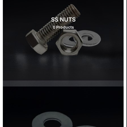
SS NUTS
0 Products