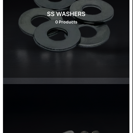
SS WASHERS
0 Products