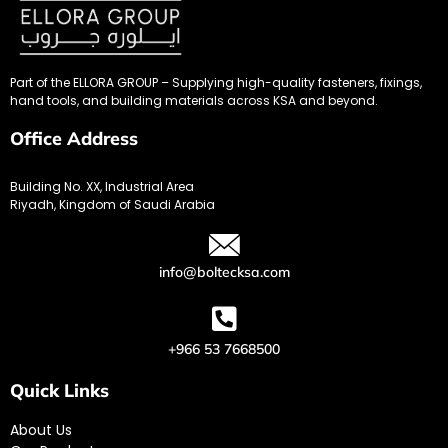
Part of the ELLORA GROUP – Supplying high-quality fasteners, fixings,
hand tools, and building materials across KSA and beyond.
Office Address
Building No. XX, Industrial Area
Riyadh, Kingdom of Saudi Arabia
info@boltecksa.com
+966 53 7668500
Quick Links
About Us