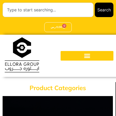
Search
0
ر.س
0,00
Product Categories