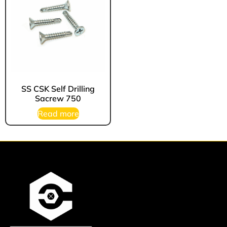
SS CSK Self Drilling
Sacrew 750
Read more