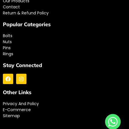
Our Products
Contact
Return & Refund Policy
Popular Categories
Bolts
Nuts
Pins
Rings
Stay Connected
Other Links
Privacy And Policy
E-Commerce
Sitemap