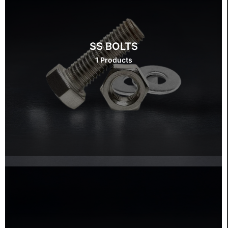
SS BOLTS
1 Products