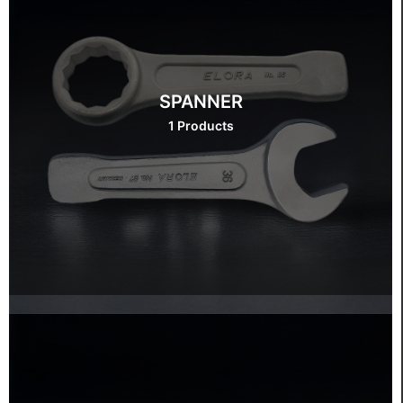
SPANNER
1 Products