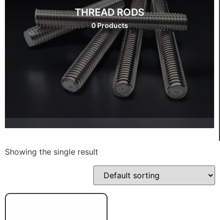
THREAD RODS
0 Products
Showing the single result