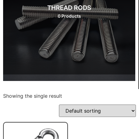
THREAD RODS
0 Products
Showing the single result