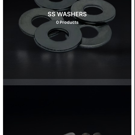
SS WASHERS
0 Products