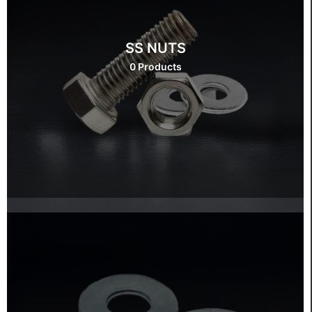
SS NUTS
0 Products