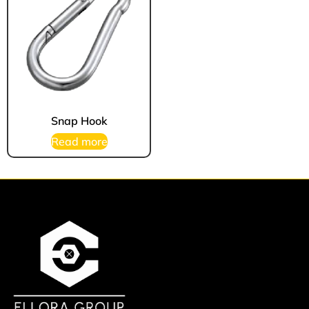
Snap Hook
Read more