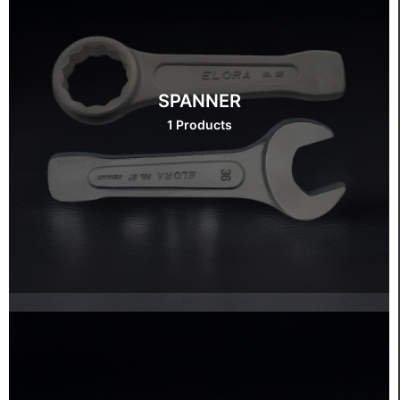
SPANNER
1 Products