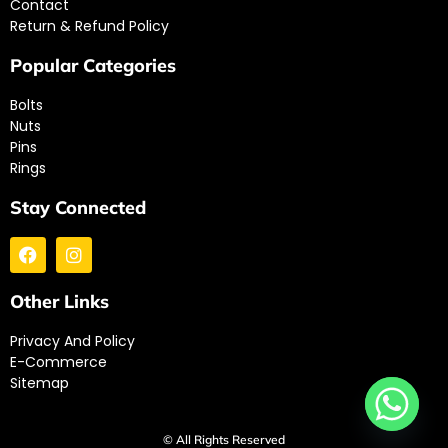
Contact
Return & Refund Policy
Popular Categories
Bolts
Nuts
Pins
Rings
Stay Connected
Other Links
Privacy And Policy
E-Commerce
Sitemap
© All Rights Reserved