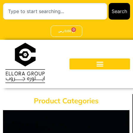
Search
0
ر.س
0,00
Product Categories