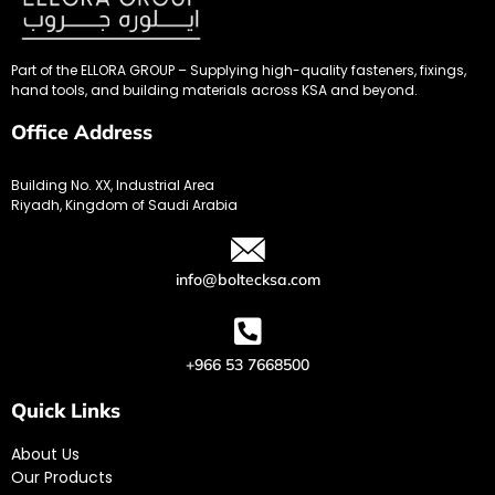
Part of the ELLORA GROUP – Supplying high-quality fasteners, fixings,
hand tools, and building materials across KSA and beyond.
Office Address
Building No. XX, Industrial Area
Riyadh, Kingdom of Saudi Arabia
info@boltecksa.com
+966 53 7668500
Quick Links
About Us
Our Products