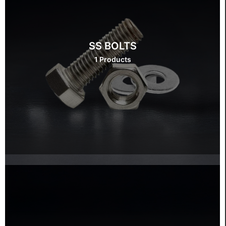
SS BOLTS
1 Products