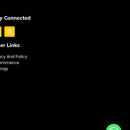
y Connected
er Links
acy And Policy
ommerce
emap