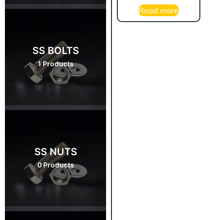
Read more
SS BOLTS
1 Products
SS NUTS
0 Products