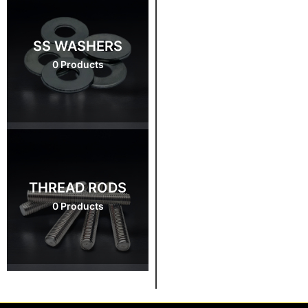
SS WASHERS
0 Products
THREAD RODS
0 Products