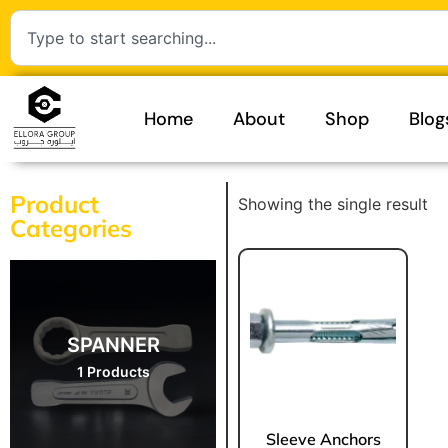
Home
About
Shop
Blog
Product
Showing the single result
Categories
SPANNER
1 Products
Sleeve Anchors