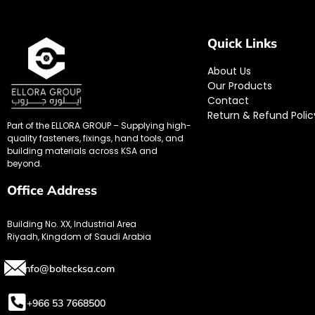
Quick Links
About Us
Our Products
Contact
Return & Refund Polic
Part of the ELLORA GROUP – Supplying high-
quality fasteners, fixings, hand tools, and
building materials across KSA and
beyond.
Office Address
Building No. XX, Industrial Area
Riyadh, Kingdom of Saudi Arabia
info@boltecksa.com
+966 53 7668500