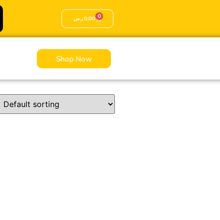
0
ر.س
0,00
Shop Now