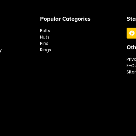
Popular Categories
Sta
Bolts
Nuts
Pins
Oth
y
Rings
Priv
E-C
Sit