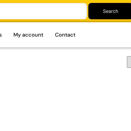
Search
s
My account
Contact