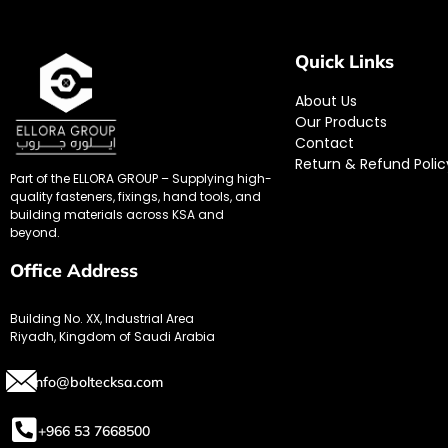
Quick Links
About Us
Our Products
Contact
Return & Refund Polic
Part of the ELLORA GROUP – Supplying high-
quality fasteners, fixings, hand tools, and
building materials across KSA and
beyond.
Office Address
Building No. XX, Industrial Area
Riyadh, Kingdom of Saudi Arabia
info@boltecksa.com
+966 53 7668500