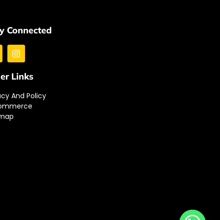
y Connected
er Links
acy And Policy
ommerce
emap