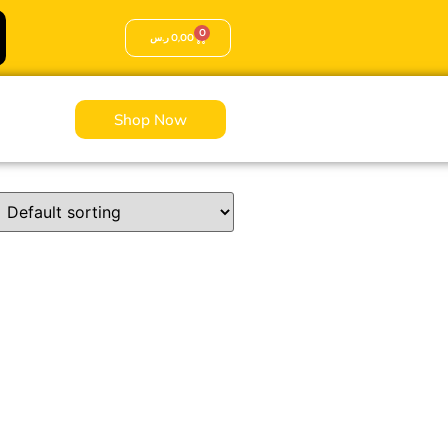
0
ر.س
0,00
Shop Now