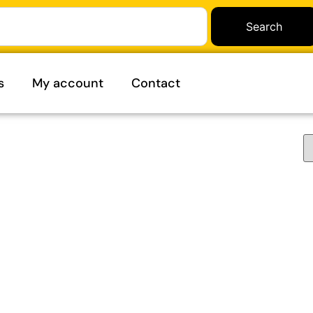
Search
s
My account
Contact