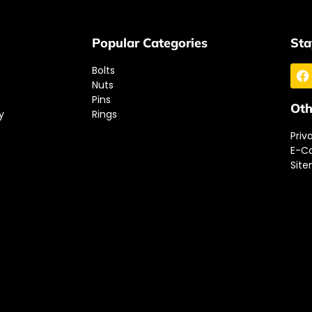
Popular Categories
Sta
Bolts
Nuts
Pins
Oth
y
Rings
Priv
E-C
Sit