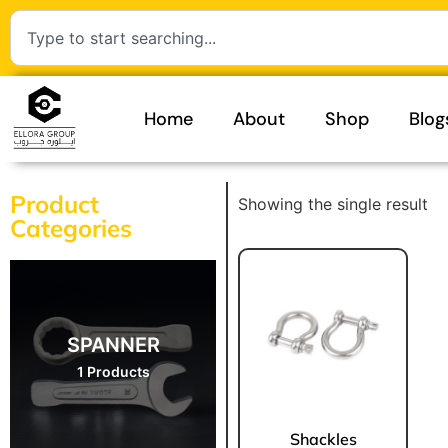
Home
About
Shop
Blog
Product
Showing the single result
Categories
SPANNER
1 Products
Shackles