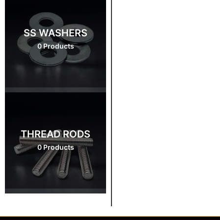
SS WASHERS
0 Products
THREAD RODS
0 Products