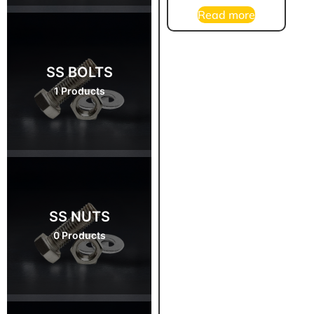
Read more
SS BOLTS
1 Products
SS NUTS
0 Products