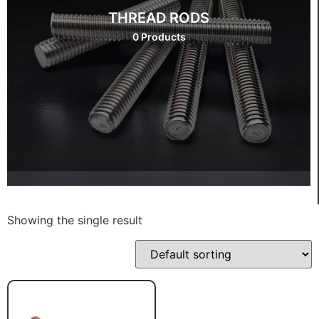
THREAD RODS
0 Products
Showing the single result