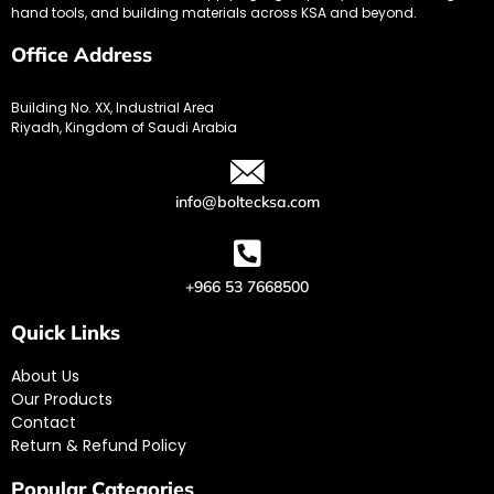
hand tools, and building materials across KSA and beyond.
Office Address
Building No. XX, Industrial Area
Riyadh, Kingdom of Saudi Arabia
info@boltecksa.com
+966 53 7668500
Quick Links
About Us
Our Products
Contact
Return & Refund Policy
Popular Categories