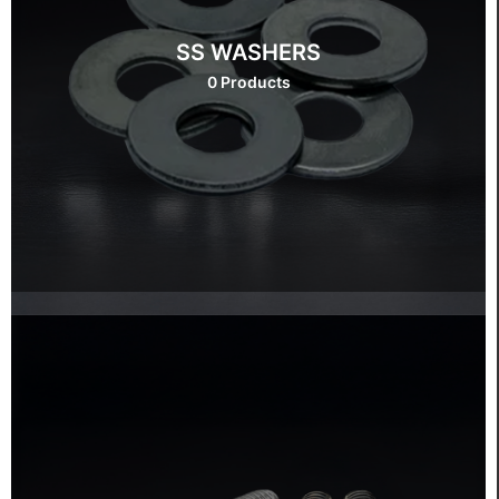
SS WASHERS
0 Products