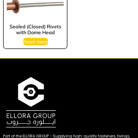
Sealed (Closed) Rivets
with Dome Head
Read more
Part of the ELLORA GROUP – Supplying high-quality fasteners, fixings,