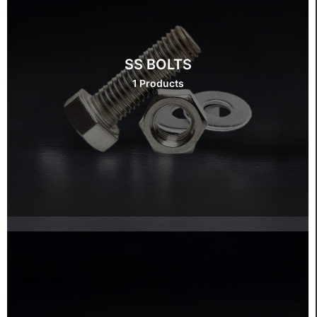
SS BOLTS
1 Products