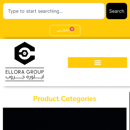
Search
0
ر.س
0,00
Product Categories