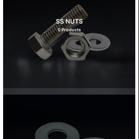
SS NUTS
0 Products