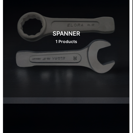
SPANNER
1 Products