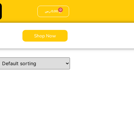
0
ر.س
0,00
Shop Now