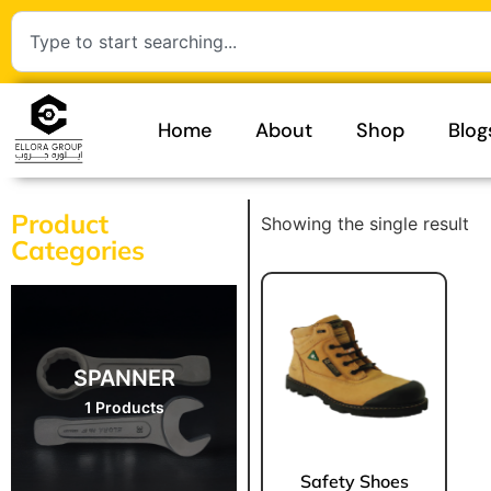
Home
About
Shop
Blog
Product
Showing the single result
Categories
SPANNER
1 Products
Safety Shoes