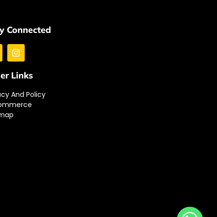
y Connected
er Links
acy And Policy
ommerce
emap