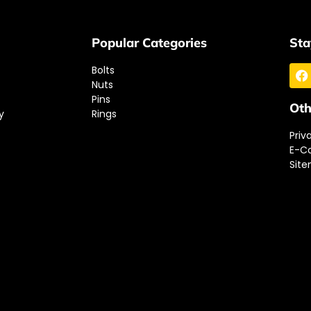
Popular Categories
Sta
Bolts
Nuts
Pins
Oth
y
Rings
Priv
E-C
Sit