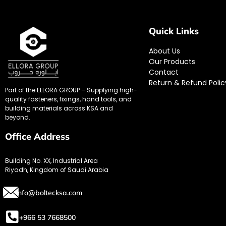
Quick Links
About Us
Our Products
Contact
Return & Refund Polic
Part of the ELLORA GROUP – Supplying high-
quality fasteners, fixings, hand tools, and
building materials across KSA and
beyond.
Office Address
Building No. XX, Industrial Area
Riyadh, Kingdom of Saudi Arabia
info@boltecksa.com
+966 53 7668500