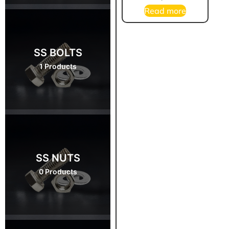
Read more
SS BOLTS
1 Products
SS NUTS
0 Products