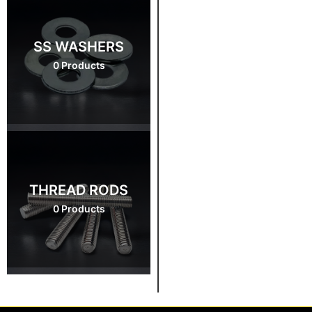
SS WASHERS
0 Products
THREAD RODS
0 Products