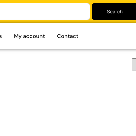
Search
s
My account
Contact