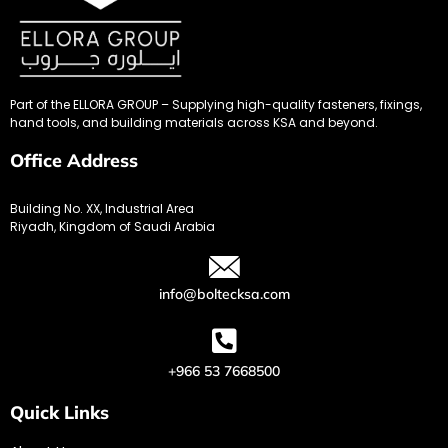
Part of the ELLORA GROUP – Supplying high-quality fasteners, fixings,
hand tools, and building materials across KSA and beyond.
Office Address
Building No. XX, Industrial Area
Riyadh, Kingdom of Saudi Arabia
info@boltecksa.com
+966 53 7668500
Quick Links