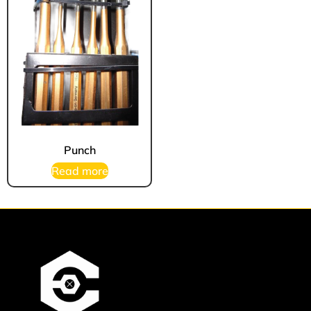
Punch
Read more