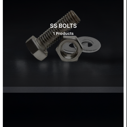
SS BOLTS
1 Products