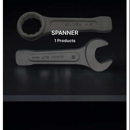
SPANNER
1 Products