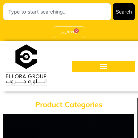
Search
0
ر.س
0,00
Product Categories