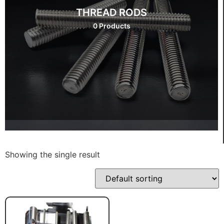
THREAD RODS
0 Products
Showing the single result