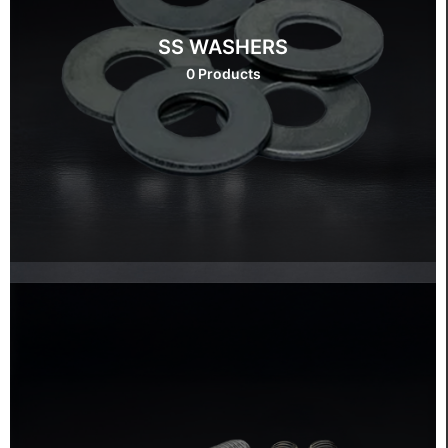
SS WASHERS
0 Products