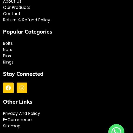
About Us
Our Products
Contact
Return & Refund Policy
Popular Categories
Bolts
Nuts
Pins
Rings
Stay Connected
Other Links
Privacy And Policy
E-Commerce
Sitemap