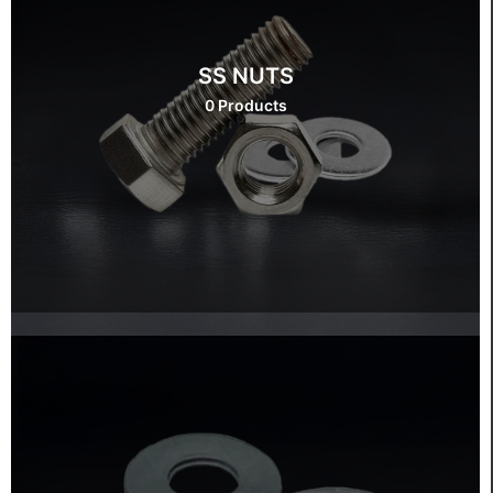
SS NUTS
0 Products